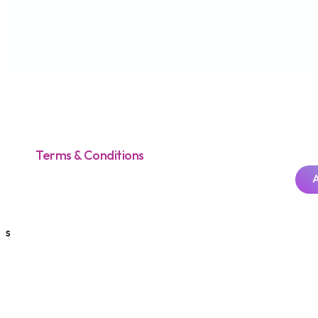
Terms & Conditions
s