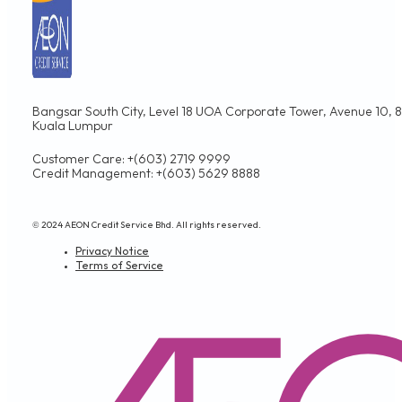
Bangsar South City, Level 18 UOA Corporate Tower, Avenue 10, 8,
Kuala Lumpur
Customer Care: +(603) 2719 9999
Credit Management: +(603) 5629 8888
© 2024 AEON Credit Service Bhd. All rights reserved.
Privacy Notice
Terms of Service