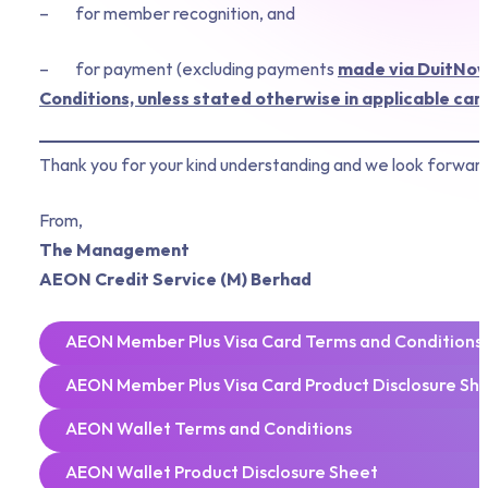
– for member recognition, and
– for payment (excluding payments
made via DuitNow 
Conditions, unless stated otherwise in applicable ca
Thank you for your kind understanding and we look forward
From,
The Management
AEON Credit Service (M) Berhad
AEON Member Plus Visa Card Terms and Conditions
AEON Member Plus Visa Card Product Disclosure Sh
AEON Wallet Terms and Conditions
AEON Wallet Product Disclosure Sheet