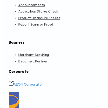
Announcements
Application Status Check
Product Disclosure Sheets
Report Scam or Fraud
Business
Merchant Acquiring
Become a Partner
Corporate
AEON Corporate