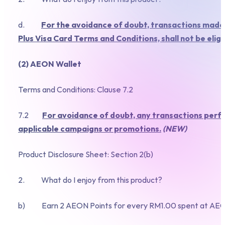
d.
For the avoidance of doubt, transactions made
Plus Visa Card Terms and Conditions, shall not be eli
(2) AEON Wallet
Terms and Conditions: Clause 7.2
7.2
For avoidance of doubt, any transactions perfo
applicable campaigns or promotions.
(NEW)
Product Disclosure Sheet: Section 2(b)
2. What do I enjoy from this product?
b) Earn 2 AEON Points for every RM1.00 spent at AEON