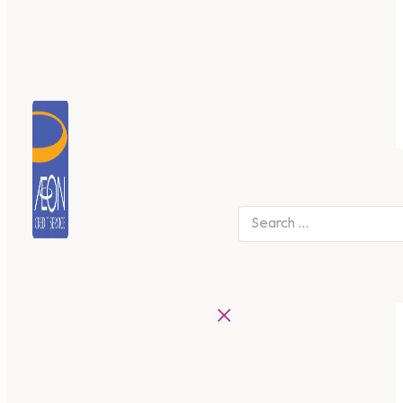
Search
×