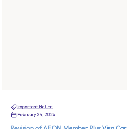
Important Notice
February 24, 2026
Revision of AEON Member Plus Visa Card