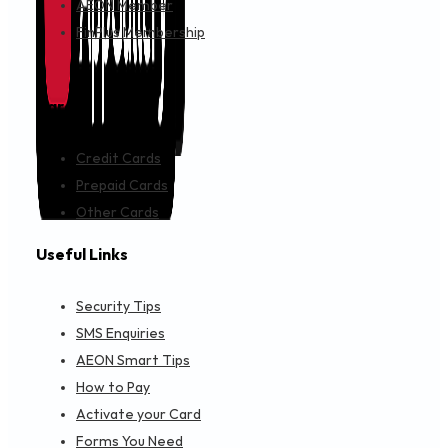
AEON Member
FinPlus Membership
Cards
Credit Cards
Prepaid Cards
Other Cards
Useful Links
Security Tips
SMS Enquiries
AEON Smart Tips
How to Pay
Activate your Card
Forms You Need