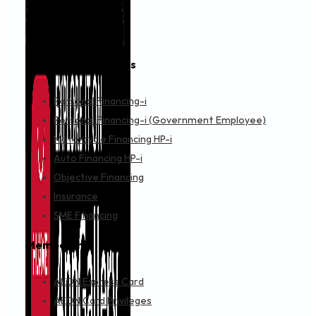
Financing & Services
Personal Financing-i
Personal Financing-i (Government Employee)
Motorcycle Financing HP-i
Auto Financing HP-i
Objective Financing
Insurance
SME Financing
Membership
AEON Express Card
AEON Card Privileges