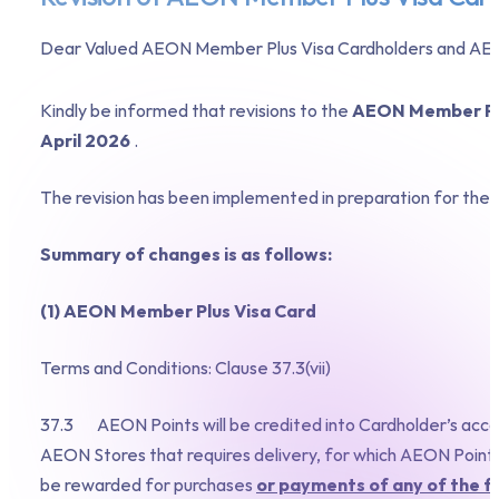
Dear Valued AEON Member Plus Visa Cardholders and AEO
Kindly be informed that revisions to the
AEON Member Pl
April 2026
.
The revision has been implemented in preparation for th
Summary of changes is as follows:
(1) AEON Member Plus Visa Card
Terms and Conditions: Clause 37.3(vii)
37.3 AEON Points will be credited into Cardholder’s accoun
AEON Stores that requires delivery, for which AEON Points 
be rewarded for purchases
or payments of any of the f