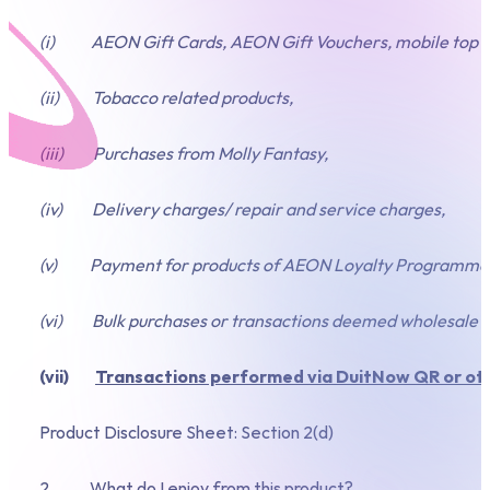
(i) AEON Gift Cards, AEON Gift Vouchers, mobile top up,
(ii) Tobacco related products,
(iii) Purchases from Molly Fantasy,
(iv) Delivery charges/ repair and service charges,
(v) Payment for products of AEON Loyalty Programme
(vi) Bulk purchases or transactions deemed wholesale in 
(vii)
Transactions performed via DuitNow QR or ot
Product Disclosure Sheet: Section 2(d)
2. What do I enjoy from this product?