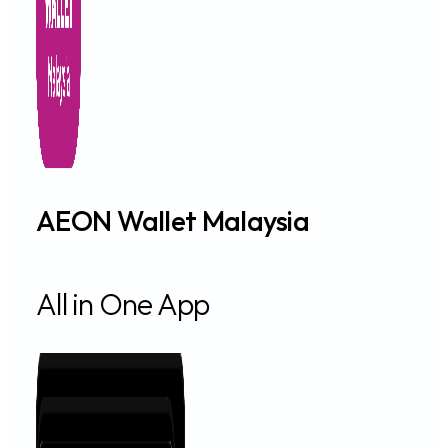
AEON Wallet Malaysia
All in One App