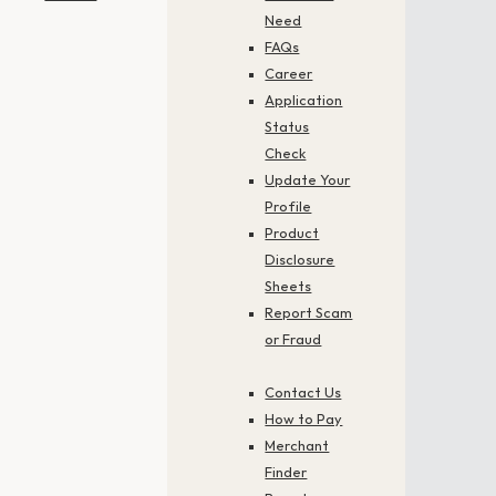
Need
FAQs
Career
Application
Status
Check
Update Your
Profile
Product
Disclosure
Sheets
Report Scam
or Fraud
Contact Us
How to Pay
Merchant
Finder