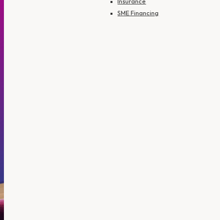
Insurance
SME Financing