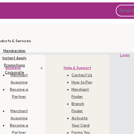
oducts & Services
Membership
Login
Instant Apply
Promotions
Business
Help & Support
Corporate
Merchant
Contact Us
Acquiring
How to Pay
Become a
Merchant
Partner
Finder
Branch
Merchant
Finder
Acquiring
Activate
Become a
Your Card
Partner
Forms You