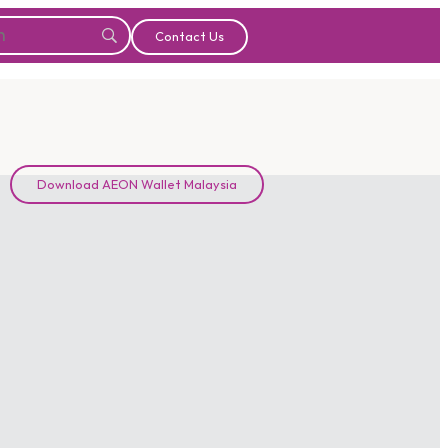
Contact Us
Download AEON Wallet Malaysia