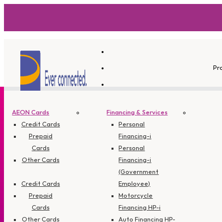
Pr
AEON Cards
Financing & Services
Credit Cards
Personal
Prepaid
Financing-i
Cards
Personal
Other Cards
Financing-i
(Government
Credit Cards
Employee)
Prepaid
Motorcycle
Cards
Financing HP-i
Other Cards
Auto Financing HP-