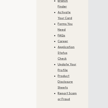
Branch
Finder
Activate
Your Card
Forms You
Need
FAQs
Career
Application
Status
Check
Update Your
Profile
Product
Disclosure
Sheets
Report Scam
or Fraud