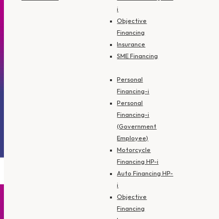
i
Objective
Financing
Insurance
SME Financing
Personal
Financing-i
Personal
Financing-i
(Government
Employee)
Motorcycle
Financing HP-i
Auto Financing HP-
i
Objective
Financing