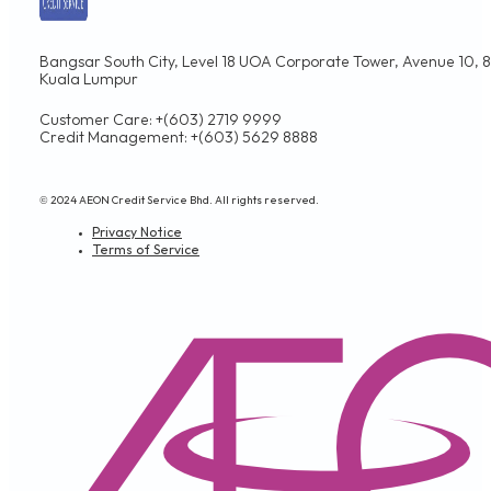
Bangsar South City, Level 18 UOA Corporate Tower, Avenue 10, 8,
Kuala Lumpur
Customer Care: +(603) 2719 9999
Credit Management: +(603) 5629 8888
© 2024 AEON Credit Service Bhd. All rights reserved.
Privacy Notice
Terms of Service