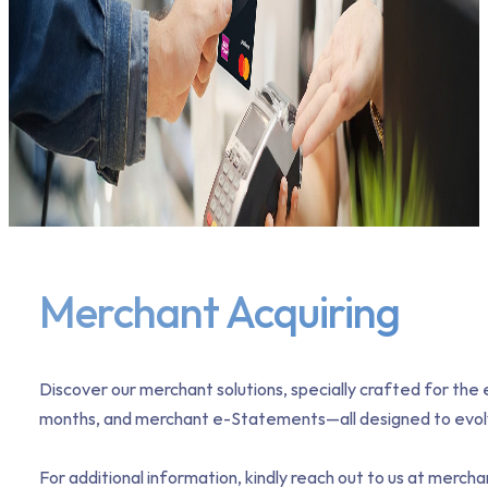
Merchant Acquiring
Discover our merchant solutions, specially crafted for th
months, and merchant e-Statements—all designed to evolve
For additional information, kindly reach out to us at mer