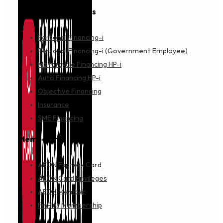
Financing & Services
Personal Financing-i
Personal Financing-i (Government Employee)
Motorcycle Financing HP-i
Auto Financing HP-i
Objective Financing
Insurance
SME Financing
Membership
AEON Express Card
AEON Card Privileges
AEON Member
FinPlus Membership