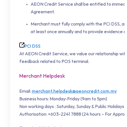
AEON Credit Service shall be entitled to immedia
Agreement.
Merchant must fully comply with the PCI DSS, a
at least once annually and to provide evidence o
PCI DSS
At AEON Credit Service, we value our relationship with
feedback related to POS terminal.
Merchant Helpdesk
Email:
merchant.helpdesk@aeoncredit.com.my
Business hours: Monday-Friday (9am to 5pm)
Non working days : Saturday, Sunday & Public Holidays.
Authorisation: +603-2241 7888 (24 hours – For Approv