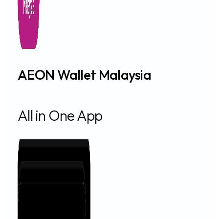
AEON Wallet Malaysia
All in One App