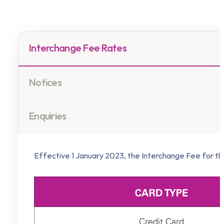
Interchange Fee Rates
Notices
Enquiries
Effective 1 January 2023, the Interchange Fee for the