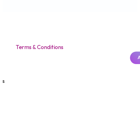
Terms & Conditions
s