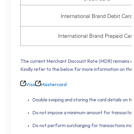
The current Merchant Discount Rate (MDR) remains unc
Kindly refer to the below for more information on the
Visa
Mastercard
Double swiping and storing the card details on tra
Do not impose a minimum amount for transactions
Do not perform surcharging for transactions made