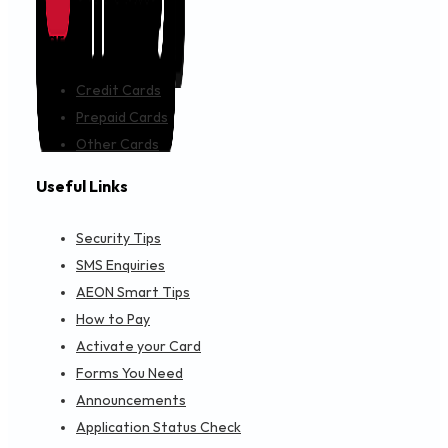
Cards
Credit Cards
Prepaid Cards
Other Cards
Useful Links
Security Tips
SMS Enquiries
AEON Smart Tips
How to Pay
Activate your Card
Forms You Need
Announcements
Application Status Check