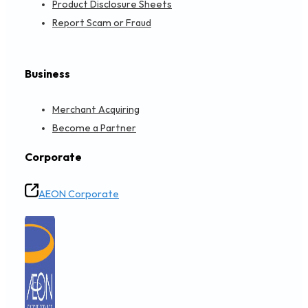
Product Disclosure Sheets
Report Scam or Fraud
Business
Merchant Acquiring
Become a Partner
Corporate
AEON Corporate