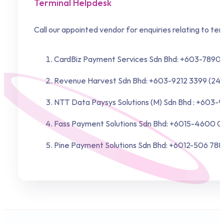
Terminal Helpdesk
Call our appointed vendor for enquiries relating to ter
CardBiz Payment Services Sdn Bhd: +603-7890 
Revenue Harvest Sdn Bhd: +603-9212 3399 (24 
NTT Data Paysys Solutions (M) Sdn Bhd : +603-
Fass Payment Solutions Sdn Bhd: +6015-4600 01
Pine Payment Solutions Sdn Bhd: +6012-506 788