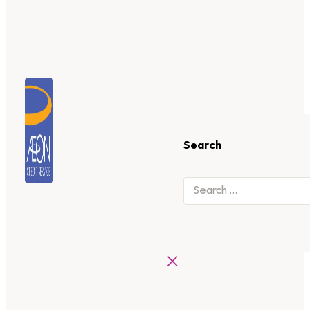
Search
×