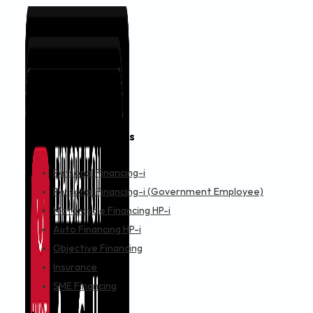
Financing & Services
Personal Financing-i
Personal Financing-i (Government Employee)
Motorcycle Financing HP-i
Auto Financing HP-i
Objective Financing
Insurance
SME Financing