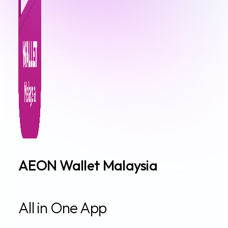
AEON Wallet Malaysia
All in One App