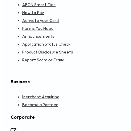
AEON Smart Tips
How to Pay
Activate your Card
Forms You Need
Announcements
Application Status Check
Product Disclosure Sheets
Report Scam or Fraud
Business
Merchant Acquiring
Become a Partner
Corporate