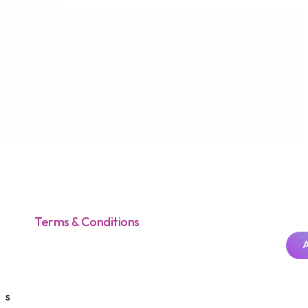
Terms & Conditions
s