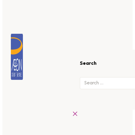
Search
×