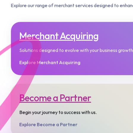
Explore our range of merchant services designed to enhan
Merchant Acquiring
Solutions designed to evolve with your business growth.
Explore Merchant Acquiring
Become a Partner
Begin your journey to success with us.​
Explore Become a Partner