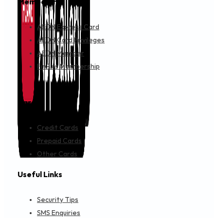
Membership
AEON Express Card
AEON Card Privileges
AEON Member
FinPlus Membership
Cards
Credit Cards
Prepaid Cards
Other Cards
Useful Links
Security Tips
SMS Enquiries