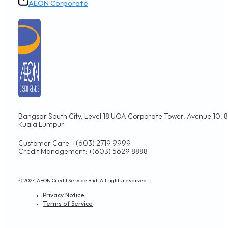
AEON Corporate
Bangsar South City, Level 18 UOA Corporate Tower, Avenue 10, 8,
Kuala Lumpur
Customer Care: +(603) 2719 9999
Credit Management: +(603) 5629 8888
© 2024 AEON Credit Service Bhd. All rights reserved.
Privacy Notice
Terms of Service