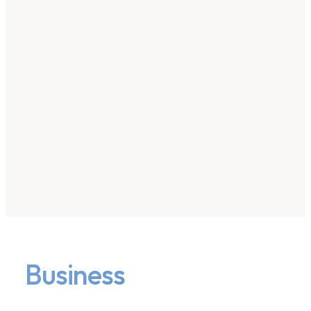
Business