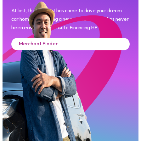
At last, the moment has come to drive your dream
car home. Purchasing a new or used vehicle has never
been easier with our Auto Financing HP-i.​
Merchant Finder