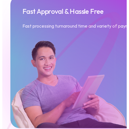
Fast Approval & Hassle Free
Fast processing turnaround time
and variety of paym