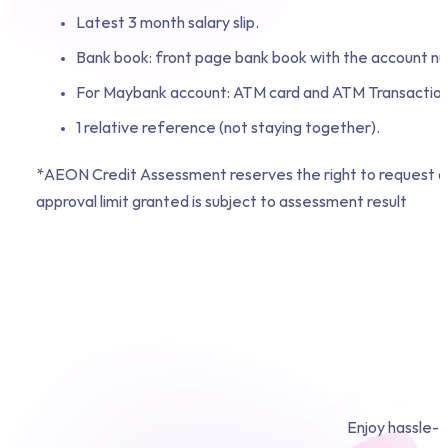
Latest 3 month salary slip.
Bank book: front page bank book with the account n
For Maybank account: ATM card and ATM Transaction
1 relative reference (not staying together).
*AEON Credit Assessment reserves the right to request ad
approval limit granted is subject to assessment result
Enjoy hassle-