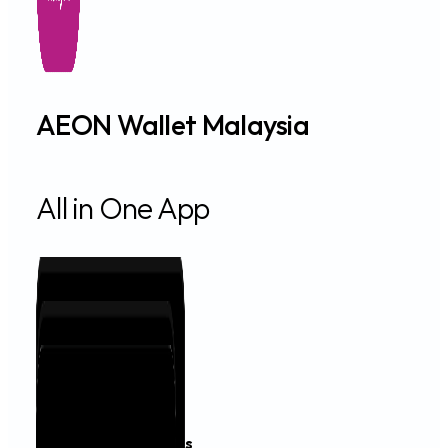
AEON Wallet Malaysia
All in One App
Financing & Services