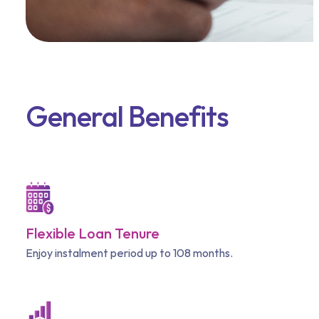
General Benefits
Flexible Loan Tenure
Enjoy instalment period up to 108 months.