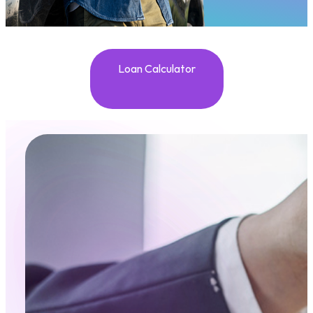
Loan Calculator