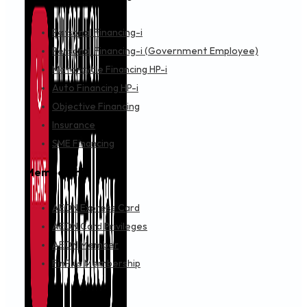
Personal Financing-i
Personal Financing-i (Government Employee)
Motorcycle Financing HP-i
Auto Financing HP-i
Objective Financing
Insurance
SME Financing
Membership
AEON Express Card
AEON Card Privileges
AEON Member
FinPlus Membership