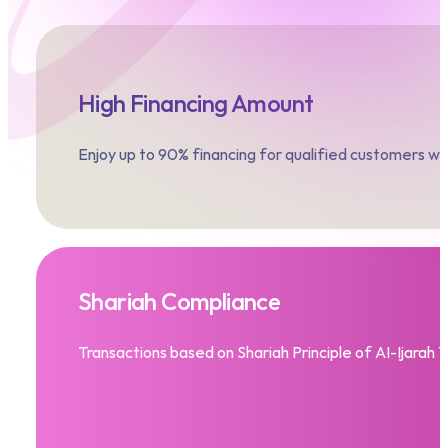
High Financing Amount
Enjoy up to 90% financing for qualified customers 
Shariah Compliance
Transactions based on Shariah Principle of AI-Ijarah