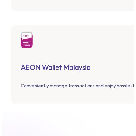
AEON Wallet Malaysia
Conveniently manage transactions and enjoy hassle-f