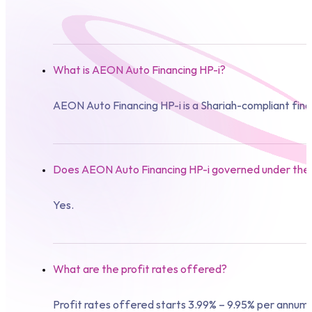
What is AEON Auto Financing HP-i?
AEON Auto Financing HP-i is a Shariah-compliant fin
Does AEON Auto Financing HP-i governed under the 
Yes.
What are the profit rates offered?
Profit rates offered starts 3.99% – 9.95% per annum.