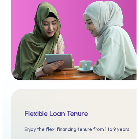
Flexible Loan Tenure
Enjoy the flexi financing tenure from 1 to 9 years.