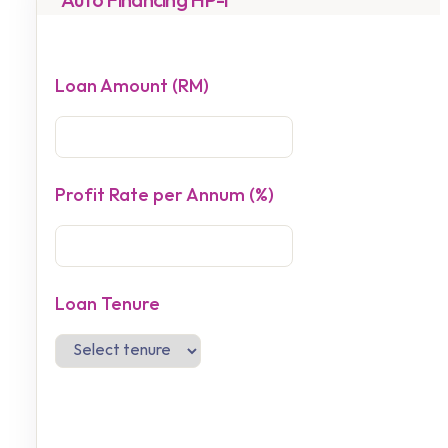
Auto Financing HP-i
Loan Amount (RM)
Profit Rate per Annum (%)
Loan Tenure