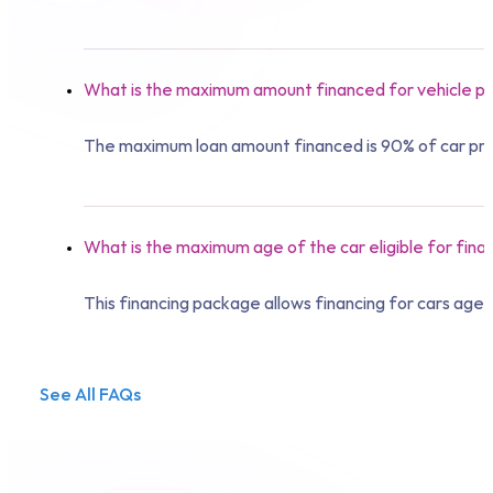
What is the maximum amount financed for vehicle pu
The maximum loan amount financed is 90% of car pri
What is the maximum age of the car eligible for fina
This financing package allows financing for cars age
See All FAQs