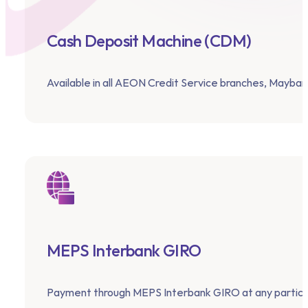
Cash Deposit Machine (CDM)
Available in all AEON Credit Service branches, Maybank
MEPS Interbank GIRO
Payment through MEPS Interbank GIRO at any particip