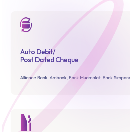
Auto Debit/
Post Dated Cheque
Alliance Bank,
Ambank,
Bank Muamalat,
Bank Simpanan