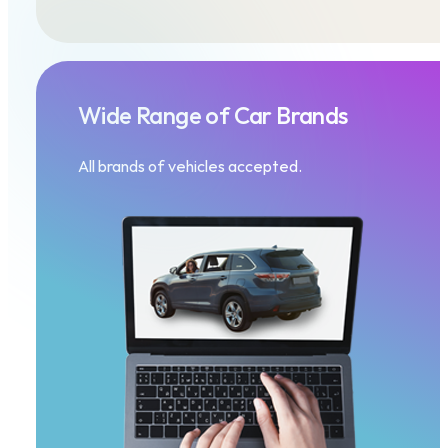
Wide Range of Car Brands
All brands of vehicles accepted.