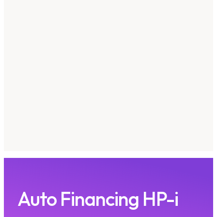
Auto Financing HP-i