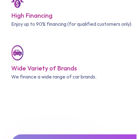
High Financing
Enjoy up to 90% financing (for qualified customers only).
Wide Variety of Brands
We finance a wide range of car brands.