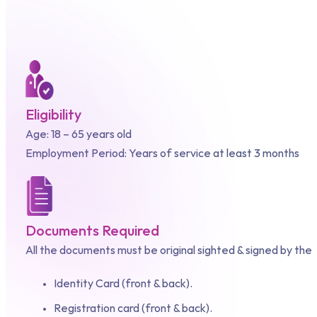
Eligibility
Age: 18 – 65 years old
Employment Period: Years of service at least 3 months
Documents Required
All the documents must be original sighted & signed by the
Identity Card (front & back).
Registration card (front & back).