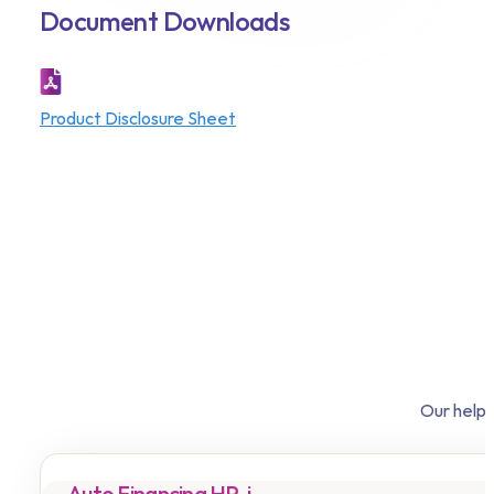
Document Downloads
Product Disclosure Sheet
Our helpf