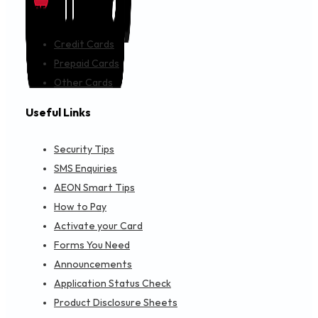
Cards
Credit Cards
Prepaid Cards
Other Cards
Useful Links
Security Tips
SMS Enquiries
AEON Smart Tips
How to Pay
Activate your Card
Forms You Need
Announcements
Application Status Check
Product Disclosure Sheets