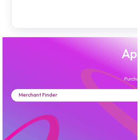
App
Purchas
Merchant Finder