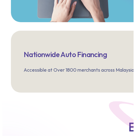
Nationwide Auto Financing
Accessible at Over 1800 merchants across Malaysia.
E