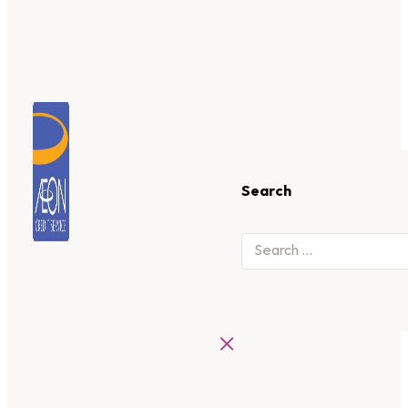
Search
×