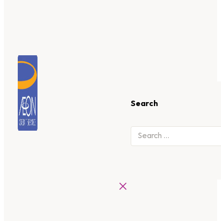
Search
×