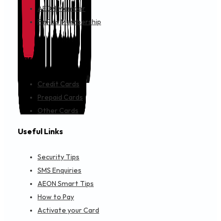
A.E.S. S & SERVICE-PANASHOP
NO 4 JALAN MUTIARA 4 TAMAN PERINDUSTRIAN PLENTONG
Objective Financing
Get Directions
A.L.EDARAN(KLUANG)SB HQ
NO 22,22A JALAN SATU, TAMAN BERSATU 86000, Kluang, 
Auto Financing
Get Directions