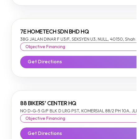
7E HOMETECH SDN BHD HQ
38G JALAN DINAR F U3/F, SEKSYEN U3, NULL, 40150, Shah 
Objective Financing
Get Directions
88 BIKERS’ CENTER HQ
NO D-G-5 G/F BLK D LRG PST, KOMERSIAL 88/2 PH 10A, JLN
Objective Financing
Get Directions