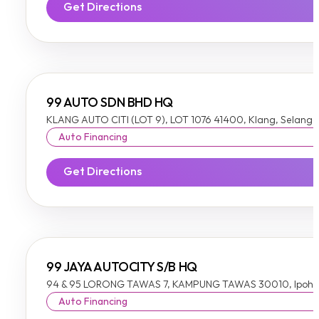
Get Directions
99 AUTO SDN BHD HQ
KLANG AUTO CITI (LOT 9), LOT 1076 41400, Klang, Selango
Auto Financing
Get Directions
99 JAYA AUTOCITY S/B HQ
94 & 95 LORONG TAWAS 7, KAMPUNG TAWAS 30010, Ipoh,
Auto Financing