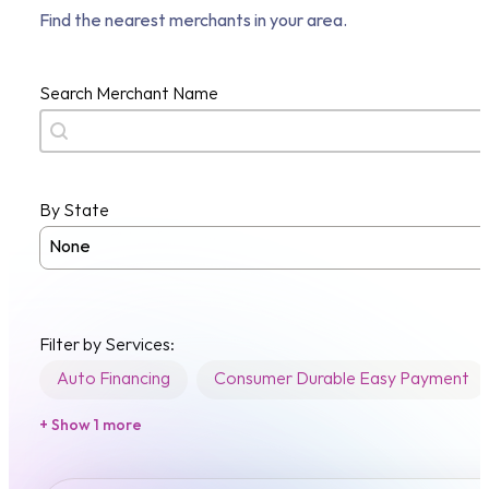
Find the nearest merchants in your area.
Search Merchant Name
Search content
By State
Merchant State
Filter by Services:
Auto Financing
Consumer Durable Easy Payment
+ Show 1 more