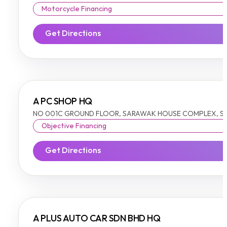
Motorcycle Financing
Get Directions
A PC SHOP HQ
NO 001C GROUND FLOOR, SARAWAK HOUSE COMPLEX, SIB
Objective Financing
Get Directions
A PLUS AUTO CAR SDN BHD HQ