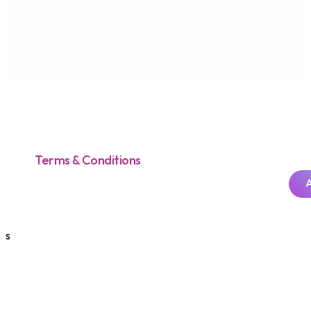
Credit Cards
Prepaid Cards
Other Cards
Useful Links
Security Tips
SMS Enquiries
AEON Smart Tips
How to Pay
Activate your Card
Forms You Need
Announcements
Application Status Check
Product Disclosure Sheets
Report Scam or Fraud