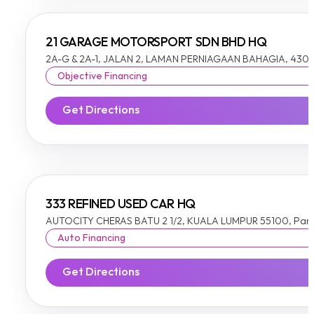
21 GARAGE MOTORSPORT SDN BHD HQ
2A-G & 2A-1, JALAN 2, LAMAN PERNIAGAAN BAHAGIA, 4300
Objective Financing
Get Directions
333 REFINED USED CAR HQ
AUTOCITY CHERAS BATU 2 1/2, KUALA LUMPUR 55100, Pan
Auto Financing
Get Directions