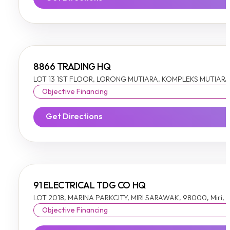
8866 TRADING HQ
LOT 13 1ST FLOOR, LORONG MUTIARA, KOMPLEKS MUTIARA I
Objective Financing
Get Directions
91 ELECTRICAL TDG CO HQ
LOT 2018, MARINA PARKCITY, MIRI SARAWAK, 98000, Miri,
Objective Financing