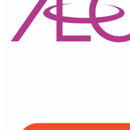
AEON Wallet Malaysia
All in One App
Financing & Services
Personal Financing-i