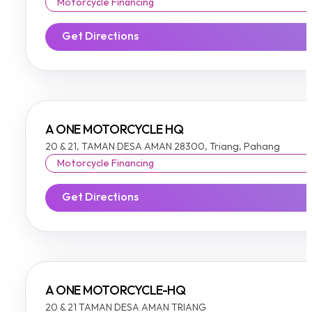
Motorcycle Financing
Get Directions
A ONE MOTORCYCLE HQ
20 & 21, TAMAN DESA AMAN 28300, Triang, Pahang
Motorcycle Financing
Get Directions
A ONE MOTORCYCLE-HQ
20 & 21 TAMAN DESA AMAN TRIANG