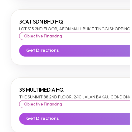
3CAT SDN BHD HQ
LOT S15 2ND FLOOR, AEON MALL BUKIT TINGGI SHOPPING CE
Objective Financing
Get Directions
3S MULTIMEDIA HQ
THE SUMMIT 88 2ND FLOOR, 2-10 JALAN BAKAU CONDONG, 
Objective Financing
Get Directions