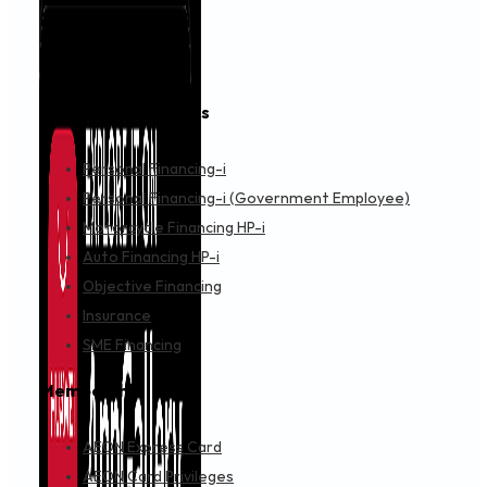
A-SASHI TECHNOLOGY WANGSA MAJU
CARREFOUR SHOPPING COMPLEX, F2-30 NO 6 JLN 8/27A, 
Objective Financing
Get Directions
A.E.S. S & SERVICE SAMSUNG CE STORES
NO 61 & 63 JLN MUTIARA 1/2, TAMAN MUTIARA MAS, SKUDAI
Objective Financing
Get Directions