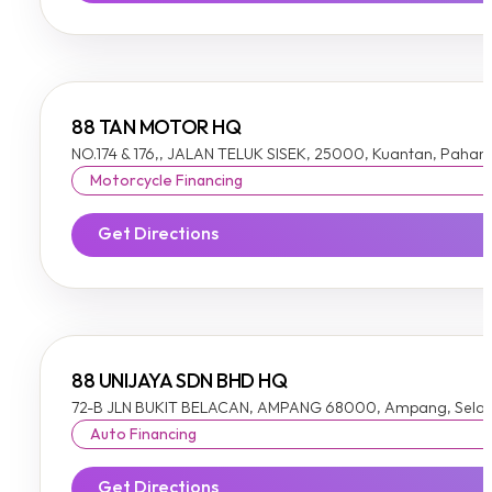
88 TAN MOTOR HQ
NO.174 & 176,, JALAN TELUK SISEK, 25000, Kuantan, Pahan
Motorcycle Financing
Get Directions
88 UNIJAYA SDN BHD HQ
72-B JLN BUKIT BELACAN, AMPANG 68000, Ampang, Sela
Auto Financing
Get Directions