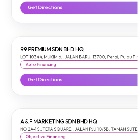
Get Directions
99 PREMIUM SDN BHD HQ
LOT 10344, MUKIM 6,, JALAN BARU, 13700, Perai, Pulau Pi
Auto Financing
Get Directions
A & F MARKETING SDN BHD HQ
NO 2A-1 SUTERA SQUARE,, JALAN PJU 10/5B, TAMAN SUTERA
Objective Financing