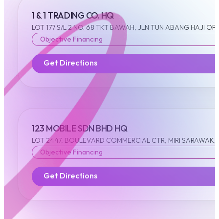
1 & 1 TRADING CO. HQ
LOT 177 S/L 2 NO. 68 TKT BAWAH, JLN TUN ABANG HAJI OP
Objective Financing
Get Directions
123 MOBILE SDN BHD HQ
LOT 2447, BOULEVARD COMMERCIAL CTR, MIRI SARAWAK, 9
Objective Financing
Get Directions