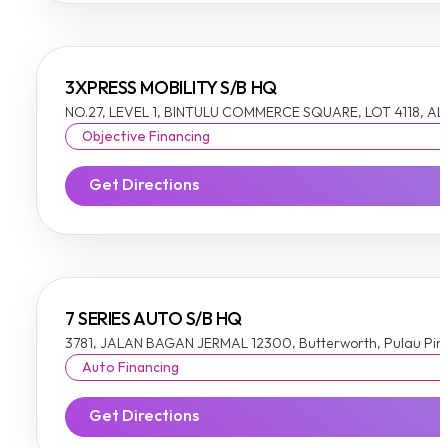
3XPRESS MOBILITY S/B HQ
NO.27, LEVEL 1, BINTULU COMMERCE SQUARE, LOT 4118, A
Objective Financing
Get Directions
7 SERIES AUTO S/B HQ
3781, JALAN BAGAN JERMAL 12300, Butterworth, Pulau Pi
Auto Financing
Get Directions