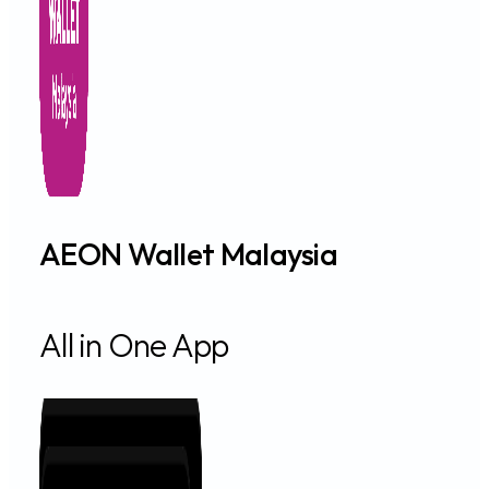
A TO Z MOTOR HQ
LOT 3451 JALAN SEMAMBU, KUANTAN 25300, Kuantan, Pa
Auto Financing
Get Directions
A TO Z PREMIER ENT. HQ
LOT 3028 MATA AIR JALAN BAYAS, MUKIM ULU MELAKA, LA
Objective Financing
Get Directions