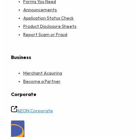
A1 DISTRIBUTION SDN BHD HQ
L4-01 IKON CONNAUGHT, NO,160, JALAN CHERAS, TAMAN C
Objective Financing
Get Directions
Loading...