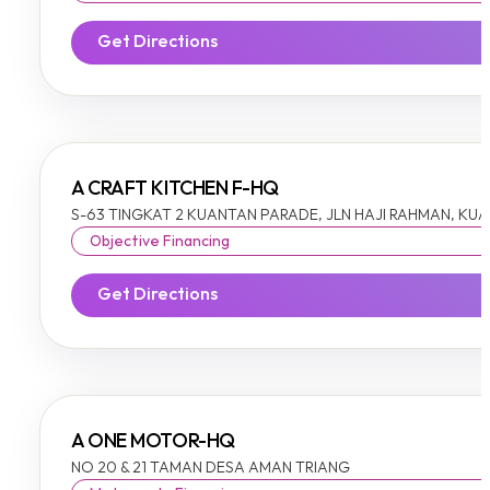
Get Directions
A CRAFT KITCHEN F-HQ
S-63 TINGKAT 2 KUANTAN PARADE, JLN HAJI RAHMAN, KU
Objective Financing
Get Directions
A ONE MOTOR-HQ
NO 20 & 21 TAMAN DESA AMAN TRIANG