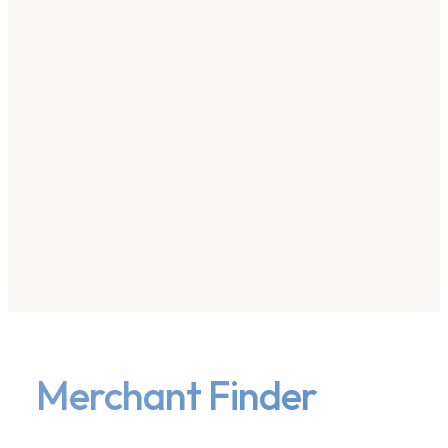
Merchant Finder