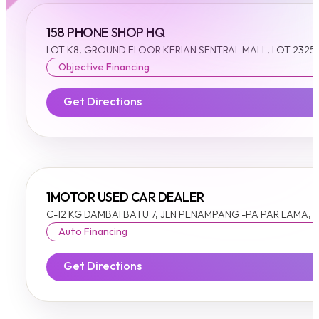
158 PHONE SHOP HQ
LOT K8, GROUND FLOOR KERIAN SENTRAL MALL, LOT 23252 
Objective Financing
Get Directions
1MOTOR USED CAR DEALER
C-12 KG DAMBAI BATU 7, JLN PENAMPANG -PA PAR LAMA,
Auto Financing
Get Directions