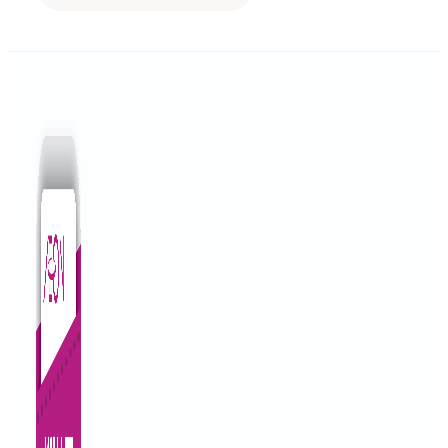
NO 5 JALAN BESAR BATU 14, PEKAN HULU LANGAT, HULU LA
Objective Financing
Get Directions
A TO Z MOTOR
Lot 3451 , Jalan Semambu , 25300 Kuantan Pahang.
Auto Financing
Get Directions