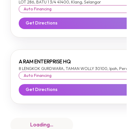
LOT 286, BATU 1 3/4 41400, Klang, Selangor
Auto Financing
Get Directions
A RAM ENTERPRISE HQ
8 LENGKOK GURDWARA, TAMAN WOLLY 30100, Ipoh, Pera
Auto Financing
Get Directions
A TO Z HOME FEEL-A TO Z HOME FEEL