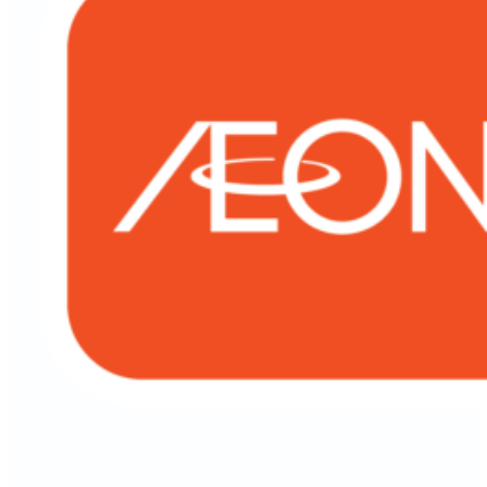
Personal Financing-i (Government Employee)
Motorcycle Financing HP-i
Auto Financing HP-i
Objective Financing
Insurance
SME Financing
Membership
AEON Express Card
AEON Card Privileges
AEON Member
FinPlus Membership
Cards