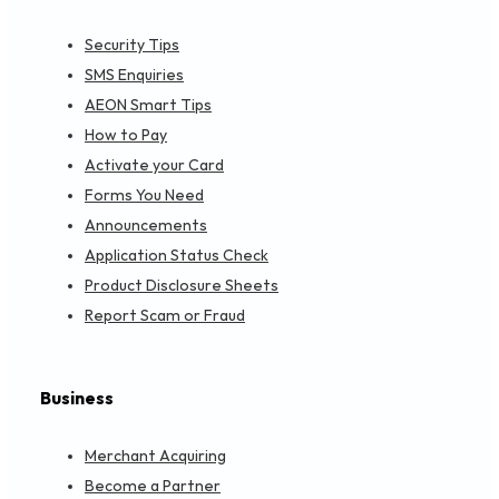
Security Tips
SMS Enquiries
AEON Smart Tips
How to Pay
Activate your Card
Forms You Need
Announcements
Application Status Check
Product Disclosure Sheets
Report Scam or Fraud
Business
Merchant Acquiring
Become a Partner