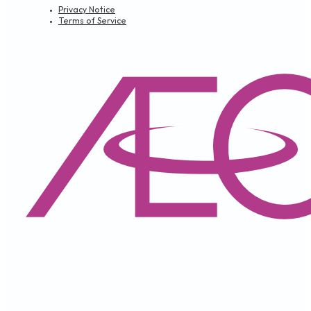
Privacy Notice
Terms of Service