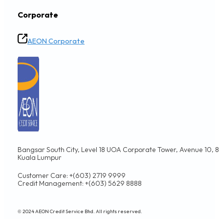
Corporate
AEON Corporate
Bangsar South City, Level 18 UOA Corporate Tower, Avenue 10, 8,
Kuala Lumpur
Customer Care: +(603) 2719 9999
Credit Management: +(603) 5629 8888
© 2024 AEON Credit Service Bhd. All rights reserved.