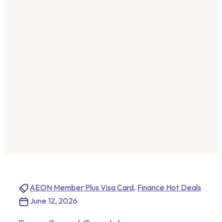
AEON Member Plus Visa Card
,
Finance Hot Deals
June 12, 2026