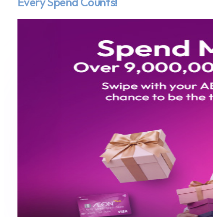
Every Spend Counts!