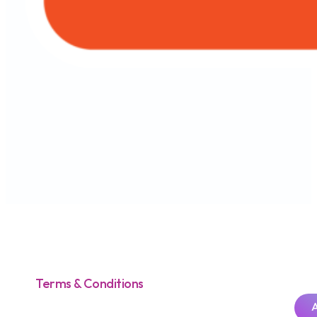
Terms & Conditions