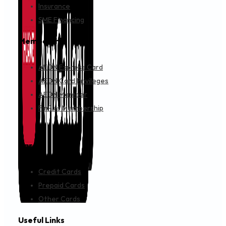
Insurance
SME Financing
Membership
AEON Express Card
AEON Card Privileges
AEON Member
FinPlus Membership
Cards
Credit Cards
Prepaid Cards
Other Cards
Useful Links