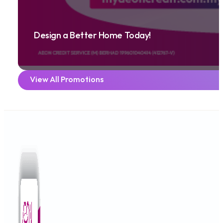
Design a Better Home Today!
View All Promotions