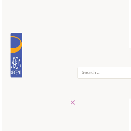
Search
×