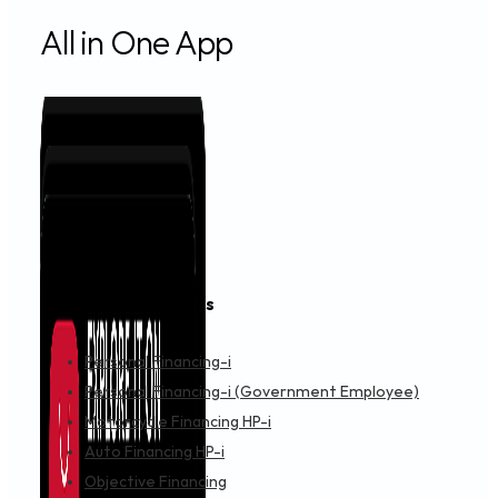
All in One App
Financing & Services
Personal Financing-i
Personal Financing-i (Government Employee)
Motorcycle Financing HP-i
Auto Financing HP-i
Objective Financing