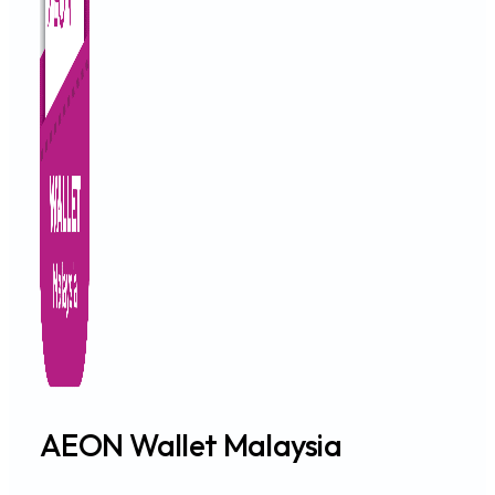
AEON Wallet Malaysia