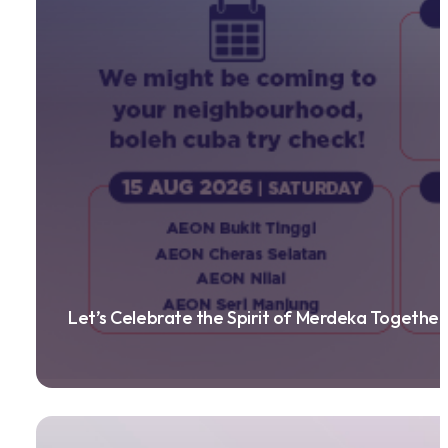
Let’s Celebrate the Spirit of Merdeka Together