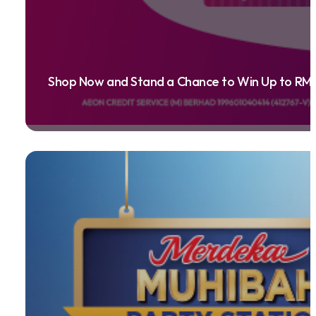
Shop Now and Stand a Chance to Win Up to RM