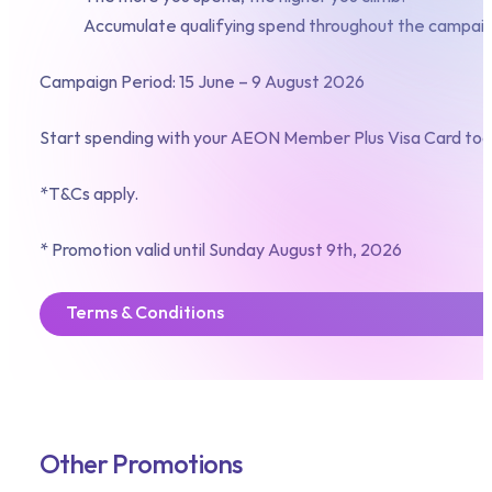
Accumulate qualifying spend throughout the campaign
Campaign Period: 15 June – 9 August 2026
Start spending with your AEON Member Plus Visa Card tod
*T&Cs apply.
* Promotion valid until Sunday August 9th, 2026
Terms & Conditions
Other Promotions