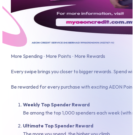
More Spending · More Points · More Rewards
Every swipe brings you closer to bigger rewards. Spend 
Be rewarded for every purchase with exciting AEON Points
Weekly Top Spender Reward
Be among the top 1,000 spenders each week (with m
Ultimate Top Spender Reward
The more you spend, the higher you climb.