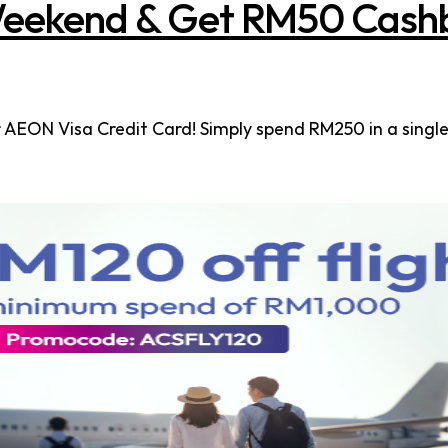
eekend & Get RM50 Cash
EON Visa Credit Card! Simply spend RM250 in a single