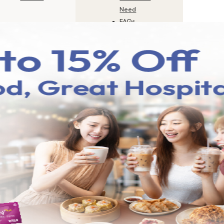
Need
FAQs
Career
Application
Status
Check
Update Your
Profile
Product
Disclosure
Sheets
Report Scam
or Fraud
Contact Us
How to Pay
Merchant
Finder