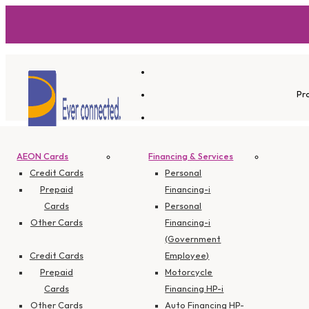
Pr
AEON Cards
Financing & Services
Promotions -
Credit Cards
Personal
Prepaid
Financing-i
Cards
Personal
Other Cards
Financing-i
Credit Card
(Government
Credit Cards
Employee)
Prepaid
Motorcycle
Cards
Financing HP-i
Other Cards
Auto Financing HP-