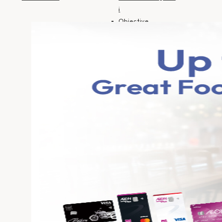
i
Objective
Financing
Insurance
SME Financing
Personal
Financing-i
Personal
Financing-i
(Government
Employee)
Motorcycle
Financing HP-i
Auto Financing HP-
i
Objective
Financing