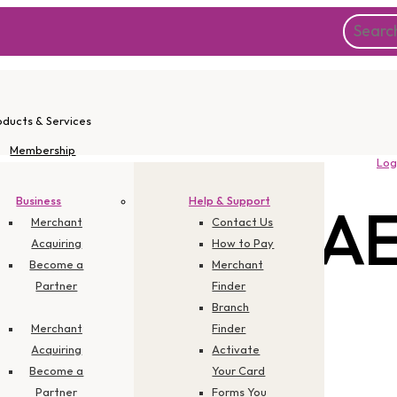
oducts & Services
Membership
Log
Instant Apply
Promotions
Business
Help & Support
 Category:
A
Corporate
Merchant
Contact Us
Acquiring
How to Pay
Become a
Merchant
Partner
Finder
Branch
Merchant
Finder
Acquiring
Activate
Become a
Your Card
Partner
Forms You