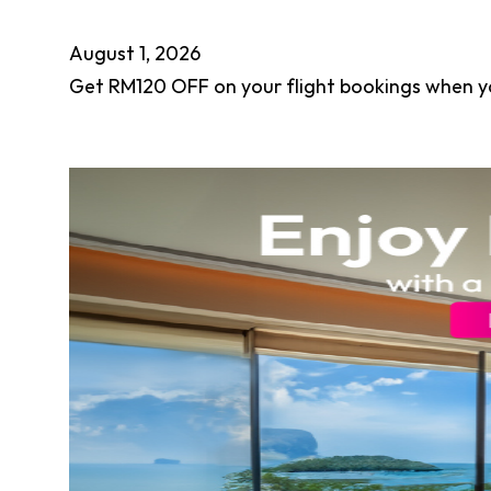
August 1, 2026
Get RM120 OFF on your flight bookings when y