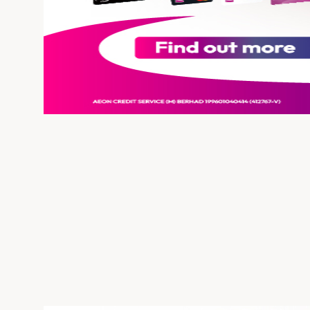
Insurance
SME Financing
Savor Every Bite with 
August 5, 2026
Discover exclusive offers below and enjoy great