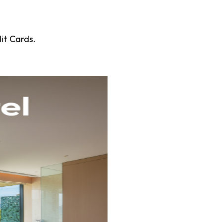
it Cards.