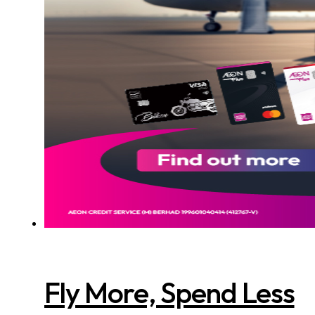
Fly More, Spend Less