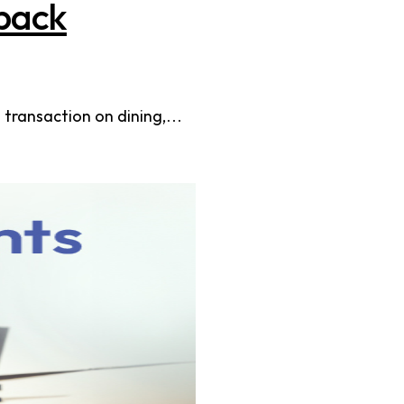
back
 transaction on dining,…