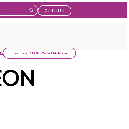
Contact Us
in
Download AEON Wallet Malaysia
EON