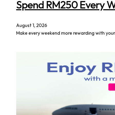
Spend RM250 Every W
August 1, 2026
Make every weekend more rewarding with your A