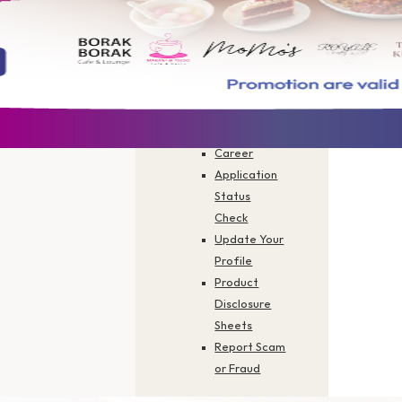
Branch
Finder
Activate
Your Card
Forms You
Need
FAQs
Career
Application
Status
Check
Hotel Dining
Update Your
Profile
Product
Disclosure
Sheets
 savings at participating hotel restaurants
Report Scam
or Fraud