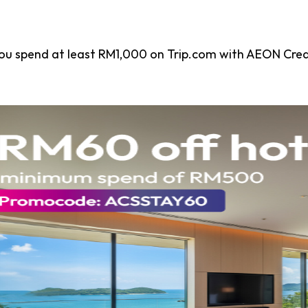
ou spend at least RM1,000 on Trip.com with AEON Cred