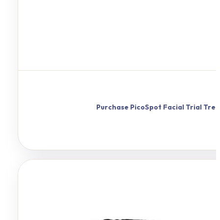
Purchase
PicoSpot
Facial Trial Tr