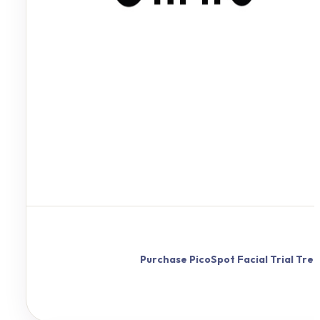
Purchase
PicoSpot
Facial Trial Tr