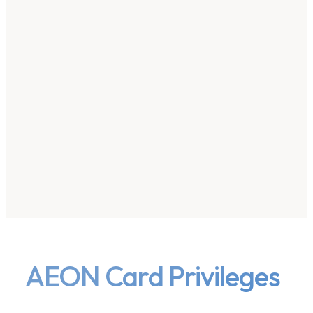
AEON Card Privileges