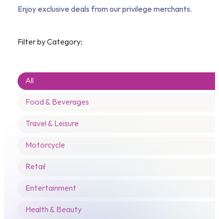
Enjoy exclusive deals from our privilege merchants.
Filter by Category:
Categories
Categories
All
Food & Beverages
Travel & Leisure
Motorcycle
Retail
Entertainment
Health & Beauty