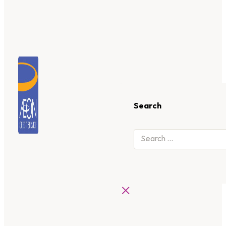
Search
×