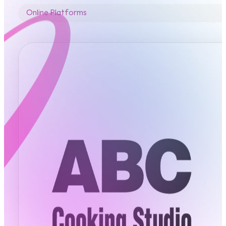
Online Platforms