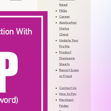
Need
FAQs
Career
Application
Status
Check
Update Your
Profile
Product
Disclosure
Sheets
Report Scam
or Fraud
Contact Us
How to Pay
Merchant
Finder