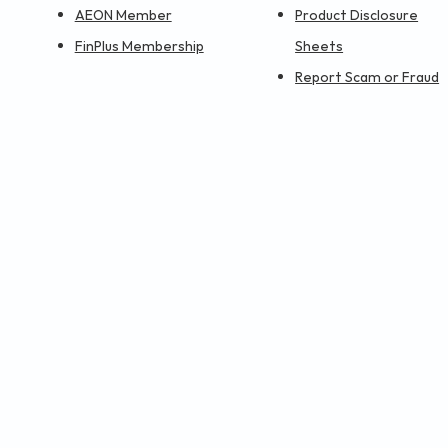
AEON Member
Product Disclosure
FinPlus Membership
Sheets
Report Scam or Fraud