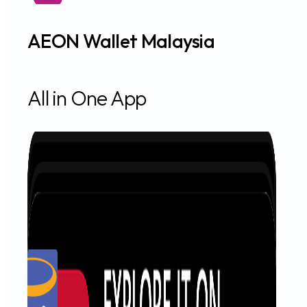
AEON Wallet Malaysia
All in One App