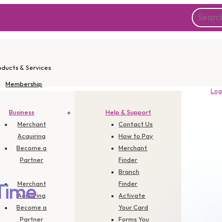
oducts & Services
Membership
Log
Instant Apply
Promotions
Business
Help & Support
Corporate
Merchant
Contact Us
Acquiring
How to Pay
Become a
Merchant
Partner
Finder
Branch
Merchant
Finder
Time
Acquiring
Activate
Become a
Your Card
Partner
Forms You