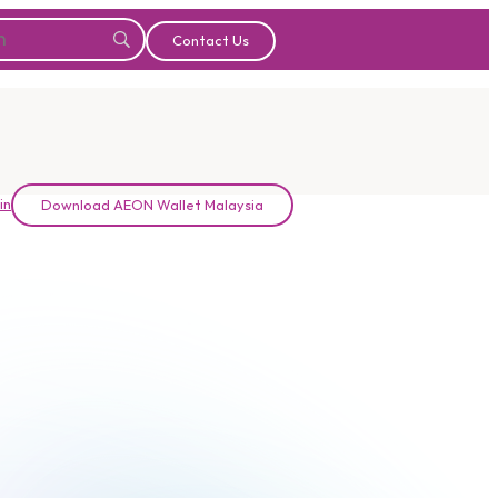
Contact Us
in
Download AEON Wallet Malaysia