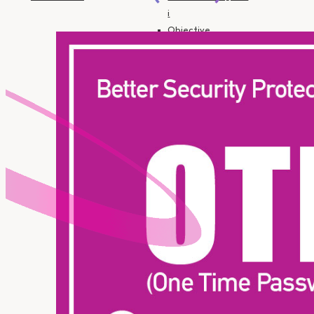
i
Objective
Financing
Insurance
SME Financing
Personal
Financing-i
Personal
Financing-i
(Government
Employee)
Motorcycle
Financing HP-i
Auto Financing HP-
i
Objective
Financing