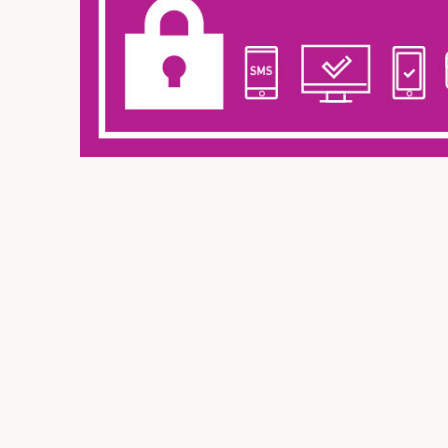
Insurance
SME Financing