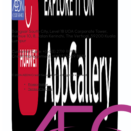
Bangsar South City, Level 18 UOA Corporate Tower,
Avenue 10, 8, Jalan Kerinchi, The Vertical, 59200 Kuala
Lumpur
Customer Care: +(603) 2719 9999
Credit Management: +(603) 5629 8888
© 2024 AEON Credit Service Bhd. All rights reserved.
Privacy Notice
Terms of Service