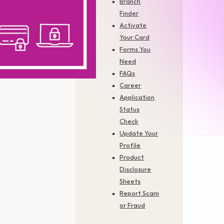
Branch
Finder
Activate
Your Card
Forms You
Need
FAQs
Career
Application
Status
Check
Update Your
Profile
Product
Disclosure
Sheets
Report Scam
Financing & Services
Cards
or Fraud