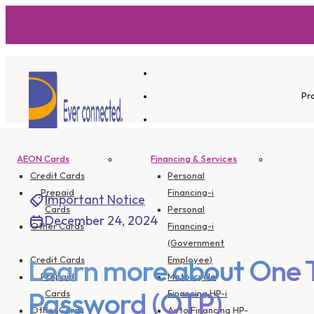
Pr
AEON Cards
Financing & Services
Credit Cards
Personal
Prepaid
Financing-i
Important Notice
Cards
Personal
December 24, 2024
Other Cards
Financing-i
(Government
Credit Cards
Employee)
Learn more about One 
Prepaid
Motorcycle
Cards
Financing HP-i
Password (OTP)
Other Cards
Auto Financing HP-