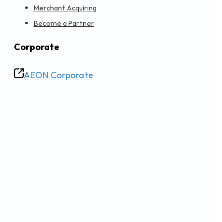
Merchant Acquiring
Become a Partner
Corporate
AEON Corporate