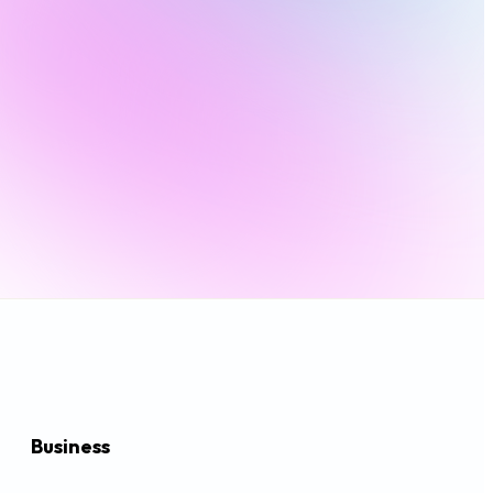
Business