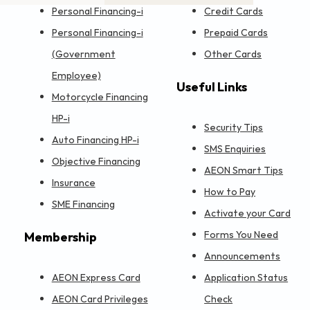
Personal Financing-i
Credit Cards
Personal Financing-i
Prepaid Cards
(Government
Other Cards
Employee)
Useful Links
Motorcycle Financing
HP-i
Security Tips
Auto Financing HP-i
SMS Enquiries
Objective Financing
AEON Smart Tips
Insurance
How to Pay
SME Financing
Activate your Card
Forms You Need
Membership
Announcements
AEON Express Card
Application Status
AEON Card Privileges
Check