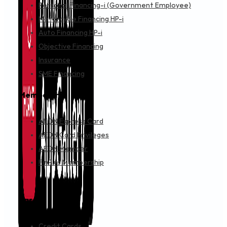
Personal Financing-i (Government Employee)
Motorcycle Financing HP-i
Auto Financing HP-i
Objective Financing
Insurance
SME Financing
Membership
AEON Express Card
AEON Card Privileges
AEON Member
FinPlus Membership
Cards
Credit Cards