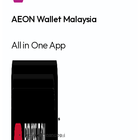
AEON Wallet Malaysia
All in One App
Financing & Services
Personal Financing-i