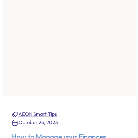
AEON Smart Tips
October 25, 2023
How to Manage your Finances