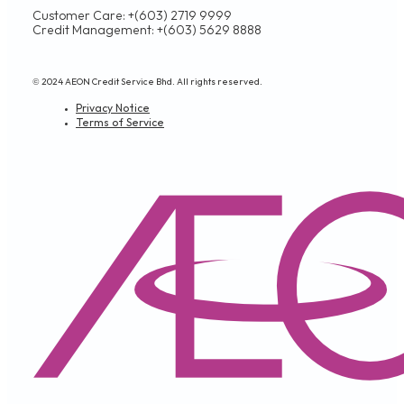
Customer Care: +(603) 2719 9999
Credit Management: +(603) 5629 8888
© 2024 AEON Credit Service Bhd. All rights reserved.
Privacy Notice
Terms of Service