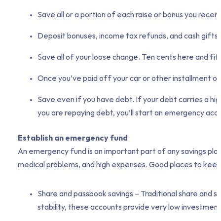
Save all or a portion of each raise or bonus you receiv
Deposit bonuses, income tax refunds, and cash gifts fr
Save all of your loose change. Ten cents here and fift
Once you’ve paid off your car or other installment ob
Save even if you have debt. If your debt carries a high
you are repaying debt, you’ll start an emergency accou
Establish an emergency fund
An emergency fund is an important part of any savings plan.
medical problems, and high expenses. Good places to keep
Share and passbook savings – Traditional share and sav
stability, these accounts provide very low investment