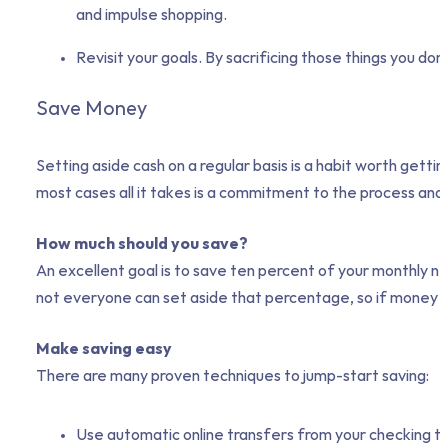
and impulse shopping.
Revisit your goals. By sacrificing those things you don
Save Money
Setting aside cash on a regular basis is a habit worth gett
most cases all it takes is a commitment to the process and
How much should you save?
An excellent goal is to save ten percent of your monthly 
not everyone can set aside that percentage, so if money is t
Make saving easy
There are many proven techniques to jump-start saving:
Use automatic online transfers from your checking to