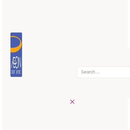
Search
×