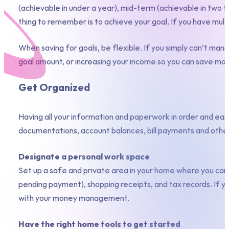
(achievable in under a year), mid-term (achievable in two t
thing to remember is to achieve your goal. If you have mul
When saving for goals, be flexible. If you simply can’t ma
goal amount, or increasing your income so you can save mor
Get Organized
Having all your information and paperwork in order and eas
documentations, account balances, bill payments and othe
Designate a personal work space
Set up a safe and private area in your home where you can c
pending payment), shopping receipts, and tax records. If you
with your money management.
Have the right home tools to get started