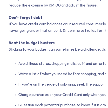
reduce the expense by RM100 and adjust the figure.
Don’t forget debt
If you have credit card balances or unsecured consumer loa
never going under that amount. Since interest rates for this
Beat the budget busters
Sticking to your budget can sometimes be a challenge. Use
Avoid those stores, shopping malls, café and enterta
Write a list of what you need before shopping, and buy
If you’re on the verge of splurging, seek the support
Charge purchases on your Credit Card only when you c
Question each potential purchase to know if it is a 