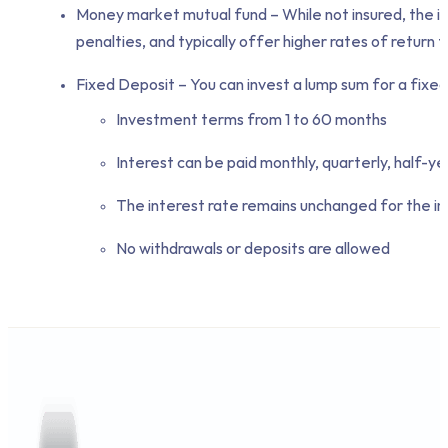
Money market mutual fund – While not insured, the i
penalties, and typically offer higher rates of retur
Fixed Deposit – You can invest a lump sum for a fixed
Investment terms from 1 to 60 months
Interest can be paid monthly, quarterly, half-ye
The interest rate remains unchanged for the i
No withdrawals or deposits are allowed