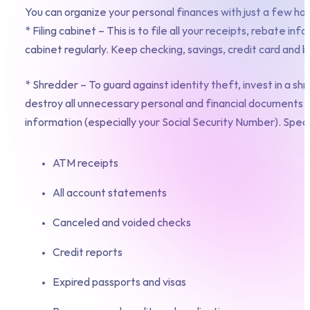
You can organize your personal finances with just a few ho
* Filing cabinet – This is to file all your receipts, rebate
cabinet regularly. Keep checking, savings, credit card an
* Shredder – To guard against identity theft, invest in a shr
destroy all unnecessary personal and financial documents 
information (especially your Social Security Number). Specif
ATM receipts
All account statements
Canceled and voided checks
Credit reports
Expired passports and visas