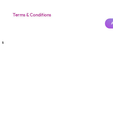
Terms & Conditions
s