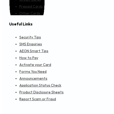
Prepaid Cards
Other Cards
Useful Links
Security Tips
SMS Enquiries
AEON Smart Tips
How to Pay
Activate your Card
Forms You Need
Announcements
Application Status Check
Product Disclosure Sheets
Report Scam or Fraud