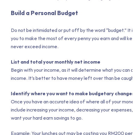
Build a Personal Budget
Do not be intimidated or put off by the word “budget.” It i
you to make the most of every penny you earn and will keep
never exceed income.
List and total your monthly net income
Begin with your income, as it will determine what you can 
income. It’s better to have money left over than be caught 
Identify where you want to make budgetary changes
Once you have an accurate idea of where all of your money is
include increasing your income, decreasing your expenses
want your hard earn savings to go.
Example: Your lunches out may be costing you RM200 per mon