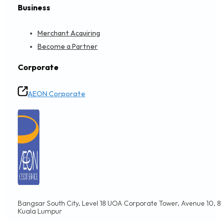
Business
Merchant Acquiring
Become a Partner
Corporate
AEON Corporate
Bangsar South City, Level 18 UOA Corporate Tower, Avenue 10, 8,
Kuala Lumpur