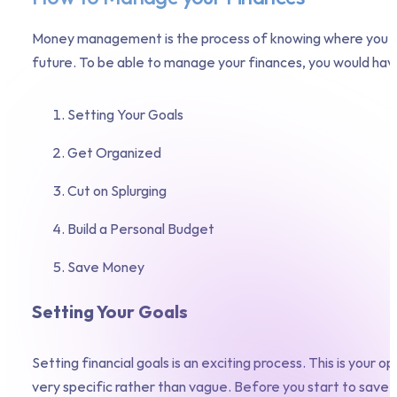
Money management is the process of knowing where you hav
future. To be able to manage your finances, you would have
Setting Your Goals
Get Organized
Cut on Splurging
Build a Personal Budget
Save Money
Setting Your Goals
Setting financial goals is an exciting process. This is your
very specific rather than vague. Before you start to save,