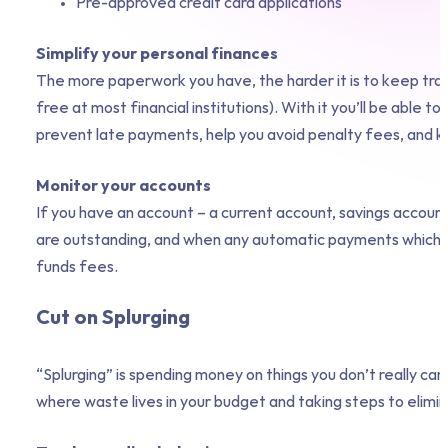
Pre-approved credit card applications
Simplify your personal finances
The more paperwork you have, the harder it is to keep track
free at most financial institutions). With it you’ll be able 
prevent late payments, help you avoid penalty fees, and kee
Monitor your accounts
If you have an account – a current account, savings account
are outstanding, and when any automatic payments which we
funds fees.
Cut on Splurging
“Splurging” is spending money on things you don’t really ca
where waste lives in your budget and taking steps to elimina