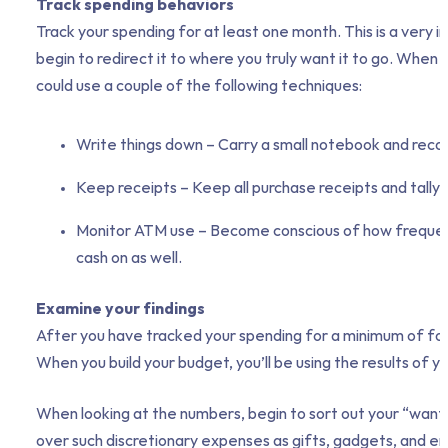
Track spending behaviors
Track your spending for at least one month. This is a very
begin to redirect it to where you truly want it to go. When
could use a couple of the following techniques:
Write things down – Carry a small notebook and recor
Keep receipts – Keep all purchase receipts and tally
Monitor ATM use – Become conscious of how frequentl
cash on as well.
Examine your findings
After you have tracked your spending for a minimum of four 
When you build your budget, you’ll be using the results of 
When looking at the numbers, begin to sort out your “wants”
over such discretionary expenses as gifts, gadgets, and e