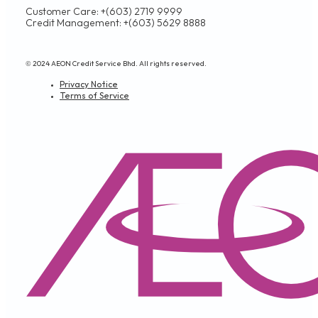
Customer Care: +(603) 2719 9999
Credit Management: +(603) 5629 8888
© 2024 AEON Credit Service Bhd. All rights reserved.
Privacy Notice
Terms of Service