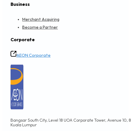
Business
Merchant Acquiring
Become a Partner
Corporate
AEON Corporate
Bangsar South City, Level 18 UOA Corporate Tower, Avenue 10, 8,
Kuala Lumpur