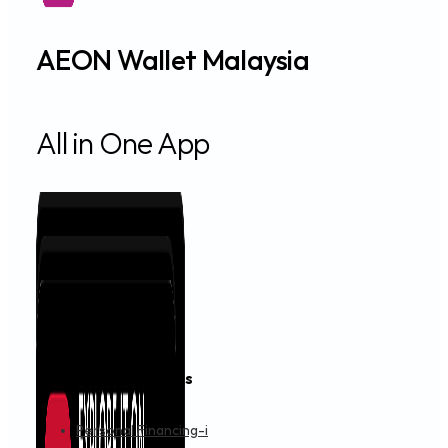
AEON Wallet Malaysia
All in One App
Financing & Services
Personal Financing-i