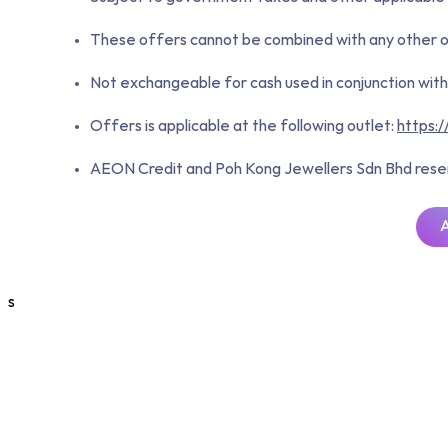
These offers cannot be combined with any other ong
Not exchangeable for cash used in conjunction with 
Offers is applicable at the following outlet:
https:
AEON Credit and Poh Kong Jewellers Sdn Bhd reserve
s