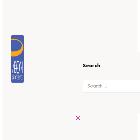
Search
×