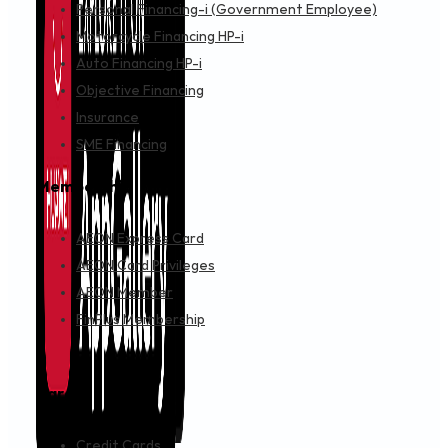
Personal Financing-i (Government Employee)
Motorcycle Financing HP-i
Auto Financing HP-i
Objective Financing
Insurance
SME Financing
Membership
AEON Express Card
AEON Card Privileges
AEON Member
FinPlus Membership
Cards
Credit Cards