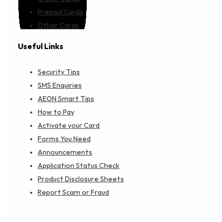
Prepaid Cards
Other Cards
Useful Links
Security Tips
SMS Enquiries
AEON Smart Tips
How to Pay
Activate your Card
Forms You Need
Announcements
Application Status Check
Product Disclosure Sheets
Report Scam or Fraud