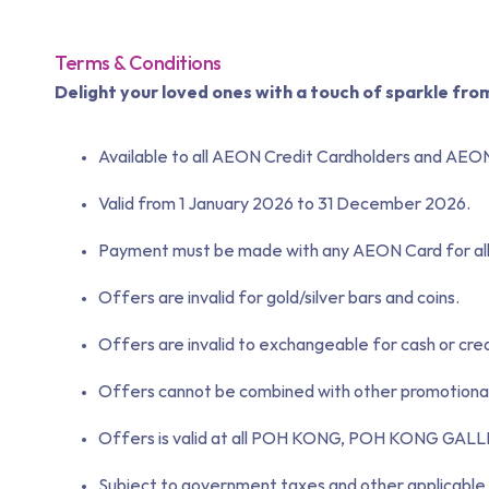
Terms & Conditions
Delight your loved ones with a touch of sparkle fro
Available to all AEON Credit Cardholders and AEO
Valid from 1 January 2026 to 31 December 2026.
Payment must be made with any AEON Card for all 
Offers are invalid for gold/silver bars and coins.
Offers are invalid to exchangeable for cash or cred
Offers cannot be combined with other promotional 
Offers is valid at all POH KONG, POH KONG 
Subject to government taxes and other applicable 