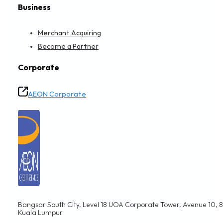
Business
Merchant Acquiring
Become a Partner
Corporate
AEON Corporate
Bangsar South City, Level 18 UOA Corporate Tower, Avenue 10, 8,
Kuala Lumpur