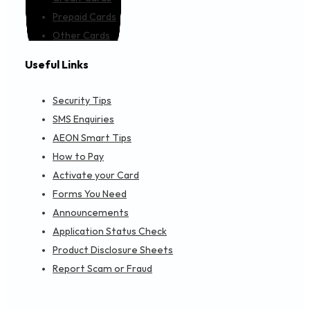
Prepaid Cards
Other Cards
Useful Links
Security Tips
SMS Enquiries
AEON Smart Tips
How to Pay
Activate your Card
Forms You Need
Announcements
Application Status Check
Product Disclosure Sheets
Report Scam or Fraud