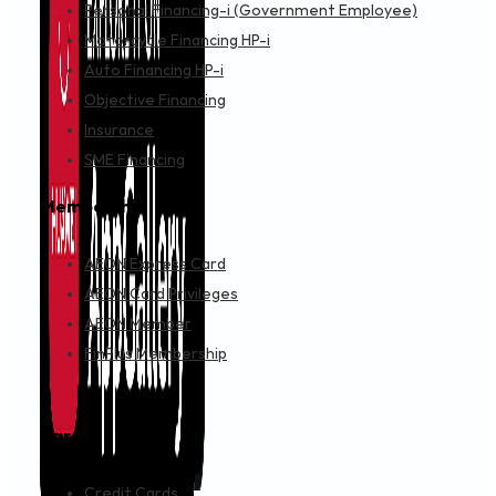
Personal Financing-i (Government Employee)
Motorcycle Financing HP-i
Auto Financing HP-i
Objective Financing
Insurance
SME Financing
Membership
AEON Express Card
AEON Card Privileges
AEON Member
FinPlus Membership
Cards
Credit Cards