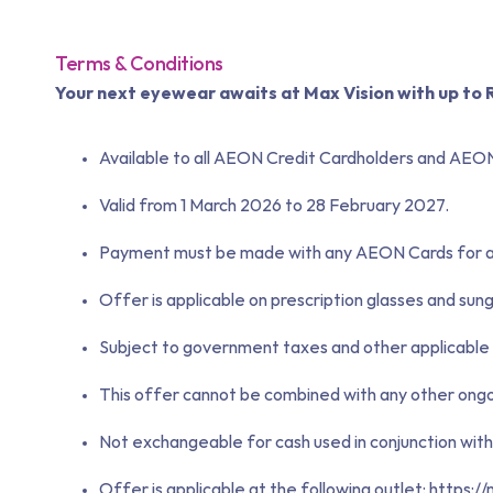
Terms & Conditions
Your next eyewear awaits at Max Vision with up t
Available to all AEON Credit Cardholders and AEO
Valid from 1 March 2026 to 28 February 2027.
Payment must be made with any AEON Cards for all
Offer is applicable on prescription glasses and sung
Subject to government taxes and other applicable 
This offer cannot be combined with any other ongoi
Not exchangeable for cash used in conjunction with 
Offer is applicable at the following outlet:
https:/