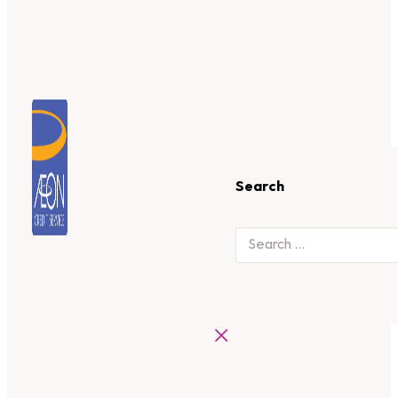
Search
×