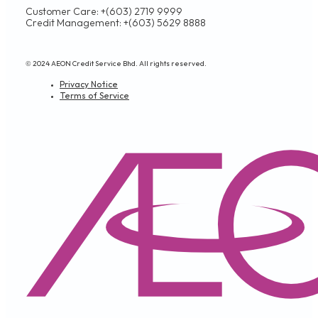
Customer Care: +(603) 2719 9999
Credit Management: +(603) 5629 8888
© 2024 AEON Credit Service Bhd. All rights reserved.
Privacy Notice
Terms of Service