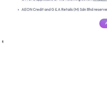
AEON Credit and G & A Retails (M) Sdn Bhd reserve t
s