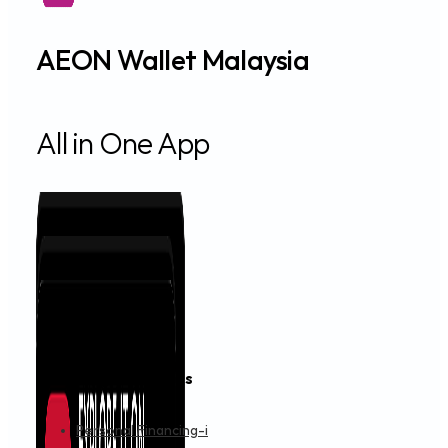
AEON Wallet Malaysia
All in One App
Financing & Services
Personal Financing-i