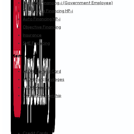
Personal Financing-i (Government Employee)
Motorcycle Financing HP-i
Auto Financing HP-i
Objective Financing
Insurance
SME Financing
Membership
AEON Express Card
AEON Card Privileges
AEON Member
FinPlus Membership
Cards
Credit Cards