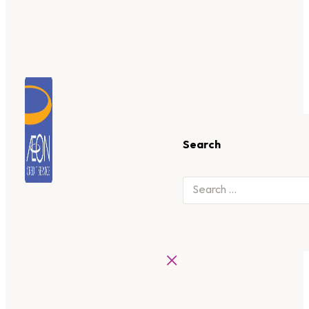
Search
×