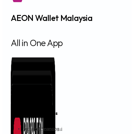
AEON Wallet Malaysia
All in One App
Financing & Services
Personal Financing-i