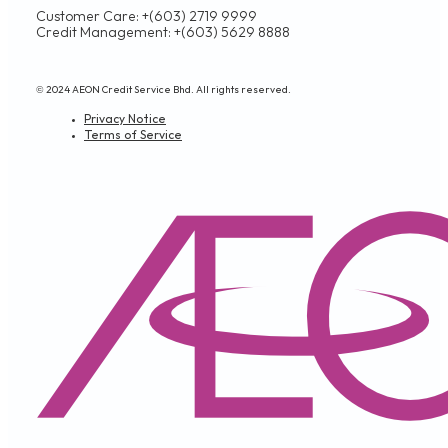
Customer Care: +(603) 2719 9999
Credit Management: +(603) 5629 8888
© 2024 AEON Credit Service Bhd. All rights reserved.
Privacy Notice
Terms of Service