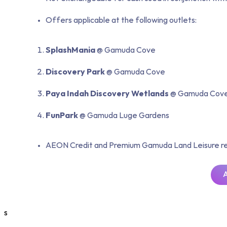
Offers applicable at the following outlets:
SplashMania
@ Gamuda Cove
Discovery Park
@ Gamuda Cove
Paya Indah
Discovery Wetlands
@ Gamuda Cov
FunPark
@ Gamuda Luge Gardens
AEON Credit and Premium Gamuda Land Leisure reser
s