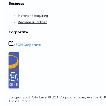
Business
Merchant Acquiring
Become a Partner
Corporate
AEON Corporate
Bangsar South City, Level 18 UOA Corporate Tower, Avenue 10, 8,
Kuala Lumpur