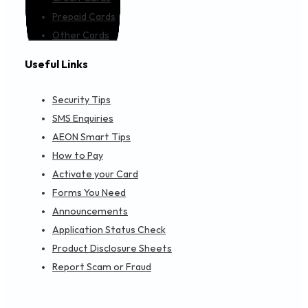
Prepaid Cards
Other Cards
Useful Links
Security Tips
SMS Enquiries
AEON Smart Tips
How to Pay
Activate your Card
Forms You Need
Announcements
Application Status Check
Product Disclosure Sheets
Report Scam or Fraud