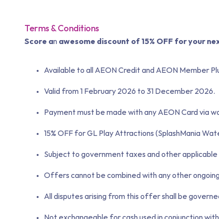
Terms & Conditions
Score a
n
awesome d
iscount of
15% OFF for your ne
Available to all AEON Credit and AEON Member Plu
Valid from 1 February 2026 to 31 December 2026.
Payment must be made with any AEON Card via walk 
15% OFF for GL Play Attractions (SplashMania Wa
Subject to government taxes and other applicable 
Offers cannot be combined with any other ongoing p
All disputes arising from this offer shall be govern
Not exchangeable for cash used in conjunction with 