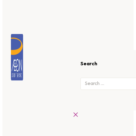
Search
×