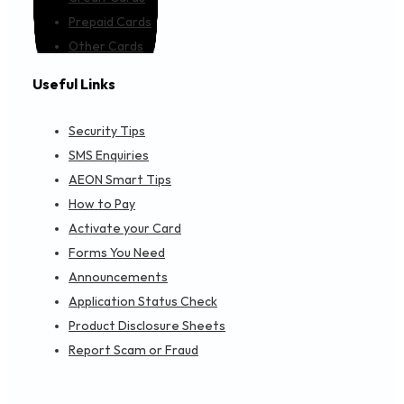
Prepaid Cards
Other Cards
Useful Links
Security Tips
SMS Enquiries
AEON Smart Tips
How to Pay
Activate your Card
Forms You Need
Announcements
Application Status Check
Product Disclosure Sheets
Report Scam or Fraud