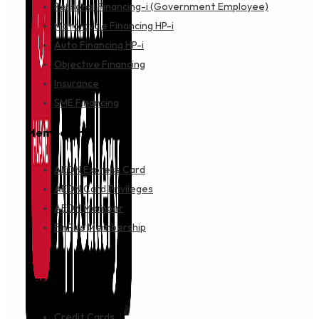
Personal Financing-i (Government Employee)
Motorcycle Financing HP-i
Auto Financing HP-i
Objective Financing
Insurance
SME Financing
Membership
AEON Express Card
AEON Card Privileges
AEON Member
FinPlus Membership
Cards
Credit Cards