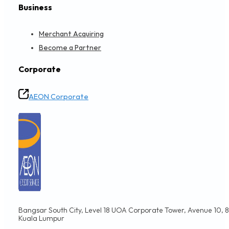
Business
Merchant Acquiring
Become a Partner
Corporate
AEON Corporate
Bangsar South City, Level 18 UOA Corporate Tower, Avenue 10, 8,
Kuala Lumpur