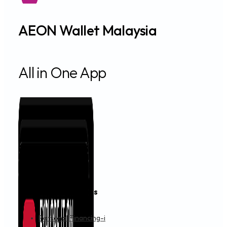
AEON Wallet Malaysia
All in One App
Financing & Services
Personal Financing-i