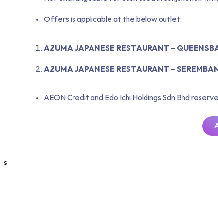
Offers is applicable at the below outlet:
AZUMA JAPANESE RESTAURANT – QUEENSBA
AZUMA JAPANESE RESTAURANT – SEREMBA
AEON Credit and Edo Ichi Holdings Sdn Bhd reserve 
s