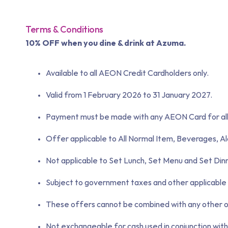
Terms & Conditions
10% OFF when you dine & drink at Azuma.
Available to all AEON Credit Cardholders only.
Valid from 1 February 2026 to 31 January 2027.
Payment must be made with any AEON Card for all 
Offer applicable to All Normal Item, Beverages, Al
Not applicable to Set Lunch, Set Menu and Set Din
Subject to government taxes and other applicable 
These offers cannot be combined with any other ong
Not exchangeable for cash used in conjunction with 