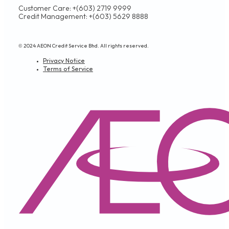
Customer Care: +(603) 2719 9999
Credit Management: +(603) 5629 8888
© 2024 AEON Credit Service Bhd. All rights reserved.
Privacy Notice
Terms of Service