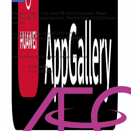
Bangsar South City, Level 18 UOA Corporate Tower,
Avenue 10, 8, Jalan Kerinchi, The Vertical, 59200 Kuala
Lumpur
Customer Care: +(603) 2719 9999
Credit Management: +(603) 5629 8888
© 2024 AEON Credit Service Bhd. All rights reserved.
Privacy Notice
Terms of Service