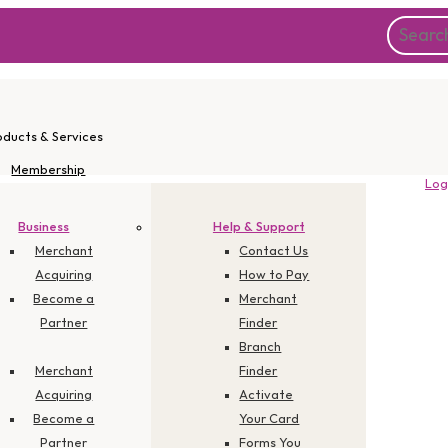
oducts & Services
Membership
Log
Instant Apply
Promotions
Business
Help & Support
Corporate
Merchant
Contact Us
Acquiring
How to Pay
Become a
Merchant
Partner
Finder
ge 106 TRX
Branch
Merchant
Finder
Acquiring
Activate
Become a
Your Card
Partner
Forms You