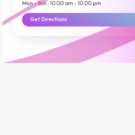
Insurance
Mon - Sun : 10.00 am - 10.00 pm
SME Financing
Get Directions