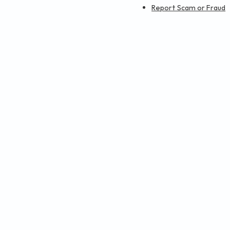
Report Scam or Fraud