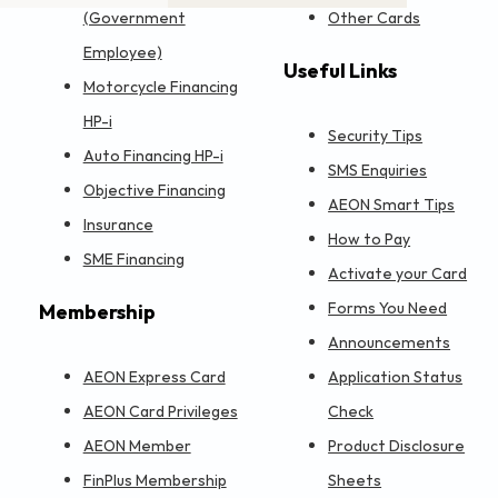
(Government
Other Cards
Employee)
Useful Links
Motorcycle Financing
HP-i
Security Tips
Auto Financing HP-i
SMS Enquiries
Objective Financing
AEON Smart Tips
Insurance
How to Pay
SME Financing
Activate your Card
Forms You Need
Membership
Announcements
AEON Express Card
Application Status
AEON Card Privileges
Check
AEON Member
Product Disclosure
FinPlus Membership
Sheets