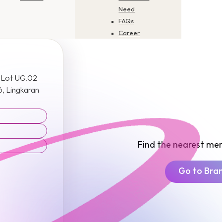
Need
FAQs
Career
Application
Status
Check
 Lot UG.02
Update Your
, Lingkaran
Profile
Product
Disclosure
Sheets
Report Scam
Find the nearest mer
or Fraud
Go to Bra
Contact Us
How to Pay
Merchant
Finder