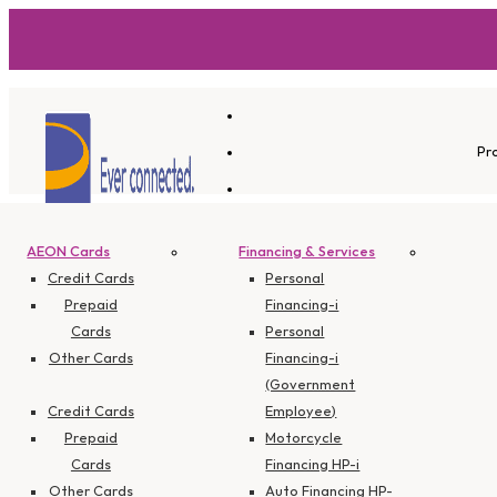
Pr
AEON Cards
Financing & Services
Branch Info
Credit Cards
Personal
Prepaid
Financing-i
Cards
Personal
Other Cards
Financing-i
The Exchan
(Government
Credit Cards
Employee)
Prepaid
Motorcycle
Cards
Financing HP-i
Other Cards
Auto Financing HP-