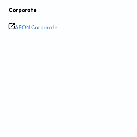
Corporate
AEON Corporate