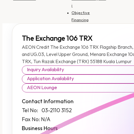
i
Objective
Financing
Insurance
SME Financing
The Exchange 106 TRX
AEON Credit The Exchange 106 TRX Flagship Branch,
Personal
and UG.03, Level Upper Ground, Menara Exchange 106
Financing-i
TRX, Tun Razak Exchange (TRX) 55188 Kuala Lumpur
Personal
Inquiry Availability
Financing-i
(Government
Application Availability
Employee)
AEON Lounge
Motorcycle
Financing HP-i
Contact Information
Auto Financing HP-
Tel No: 03-2110 3152
i
Fax No: N/A
Objective
Business Hours
Financing