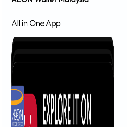
All in One App