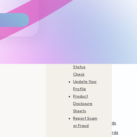
Branch
Finder
Activate
Your Card
Forms You
Need
FAQs
Career
Application
Status
Check
Update Your
Profile
Product
Disclosure
Financing & Services
Cards
Sheets
Report Scam
Personal Financing-i
Credit Cards
or Fraud
Personal Financing-i
Prepaid Cards