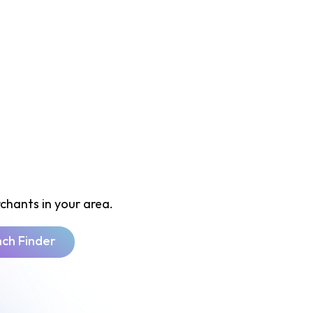
chants in your area.
nch Finder