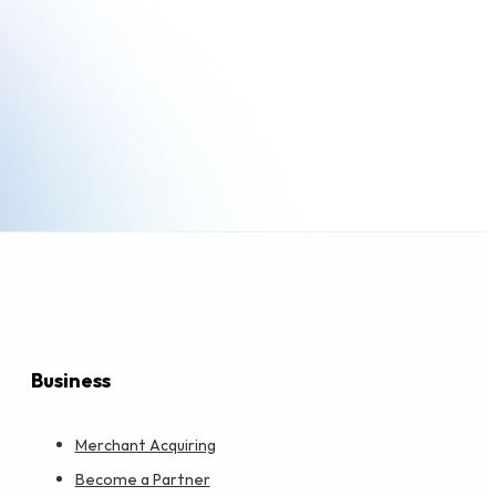
Business
Merchant Acquiring
Become a Partner