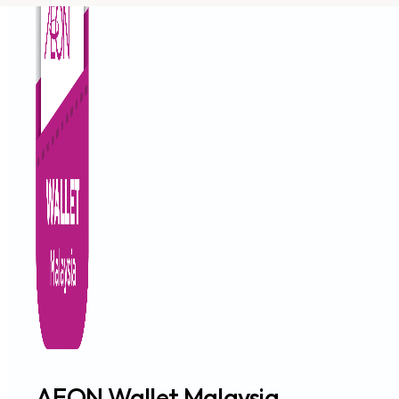
AEON Wallet Malaysia