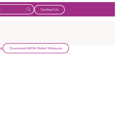
Contact Us
in
Download AEON Wallet Malaysia