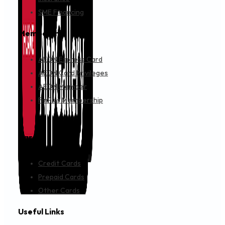
SME Financing
Membership
AEON Express Card
AEON Card Privileges
AEON Member
FinPlus Membership
Cards
Credit Cards
Prepaid Cards
Other Cards
Useful Links