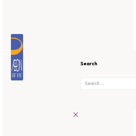
Search
×