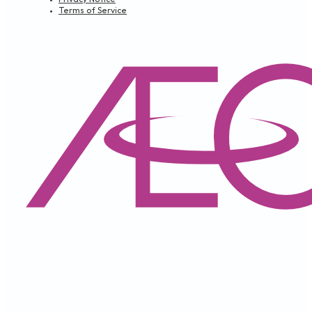
Terms of Service