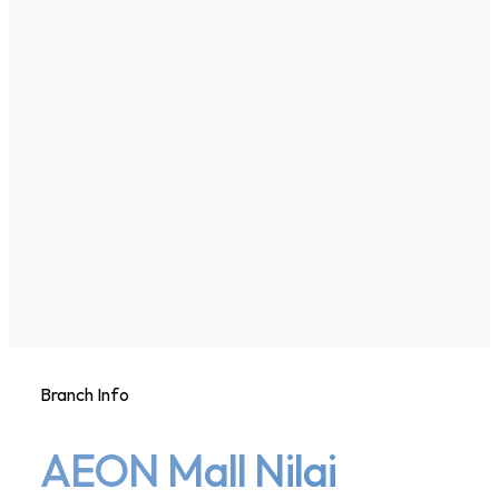
Branch Info
AEON Mall Nilai