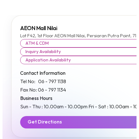
AEON Mall Nilai
Lot F42, 1st Floor AEON Mall Nilai, Persiaran Putra Point, 7
ATM & CDM
Inquiry Availability
Application Availability
Contact Information
Tel No: 06 - 797 1138
Fax No: 06 - 797 1134
Business Hours
Sun - Thu : 10.00am - 10.00pm Fri - Sat : 10.00am - 1
Get Directions