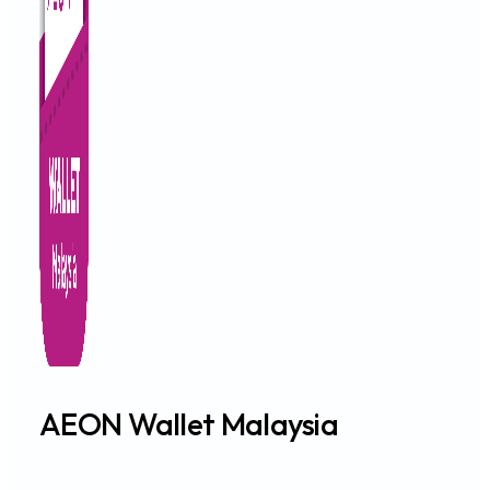
AEON Wallet Malaysia