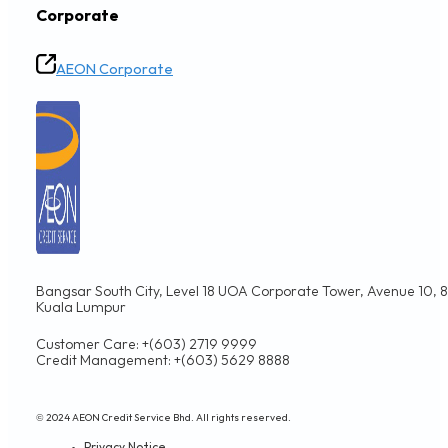
Corporate
AEON Corporate
Bangsar South City, Level 18 UOA Corporate Tower, Avenue 10, 8,
Kuala Lumpur
Customer Care: +(603) 2719 9999
Credit Management: +(603) 5629 8888
© 2024 AEON Credit Service Bhd. All rights reserved.
Privacy Notice