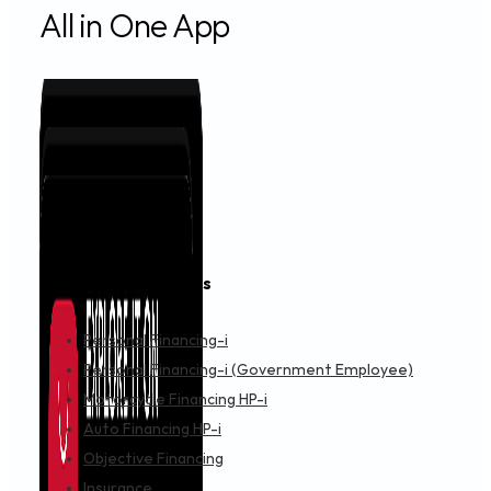
All in One App
Financing & Services
Personal Financing-i
Personal Financing-i (Government Employee)
Motorcycle Financing HP-i
Auto Financing HP-i
Objective Financing
Insurance