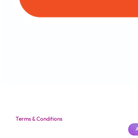
Terms & Conditions