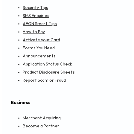
Security Tips
SMS Enquiries
AEON Smart Tips
How to Pay
Activate your Card
Forms You Need
Announcements
Application Status Check
Product Disclosure Sheets
Report Scam or Fraud
Business
Merchant Acquiring
Become a Partner