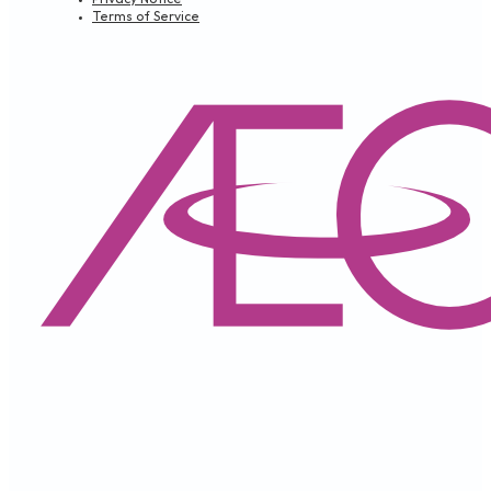
Terms of Service