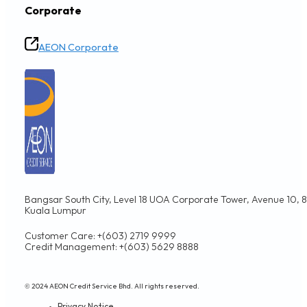
Corporate
AEON Corporate
Bangsar South City, Level 18 UOA Corporate Tower, Avenue 10, 8,
Kuala Lumpur
Customer Care: +(603) 2719 9999
Credit Management: +(603) 5629 8888
© 2024 AEON Credit Service Bhd. All rights reserved.
Privacy Notice