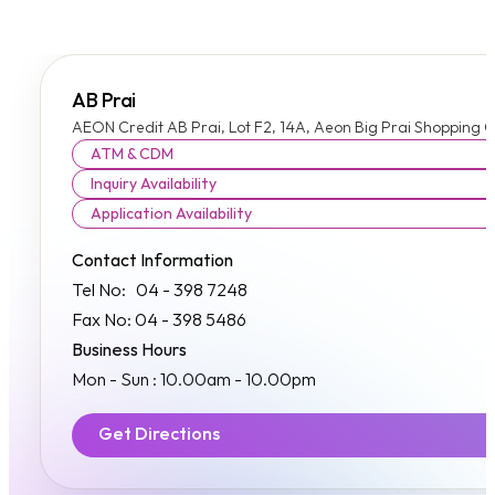
AB Prai
AEON Credit AB Prai, Lot F2, 14A, Aeon Big Prai Shopping C
ATM & CDM
Inquiry Availability
Application Availability
Contact Information
Tel No: 04 - 398 7248
Fax No: 04 - 398 5486
Business Hours
Mon - Sun : 10.00am - 10.00pm
Get Directions