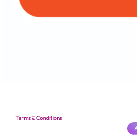
Terms & Conditions