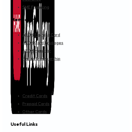
SME Financing
Membership
AEON Express Card
AEON Card Privileges
AEON Member
FinPlus Membership
Cards
Credit Cards
Prepaid Cards
Other Cards
Useful Links