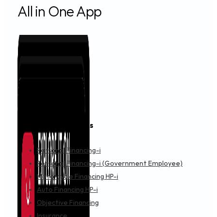
All in One App
Financing & Services
Personal Financing-i
Personal Financing-i (Government Employee)
Motorcycle Financing HP-i
Auto Financing HP-i
Objective Financing
Insurance