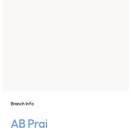
Branch Info
AB Prai