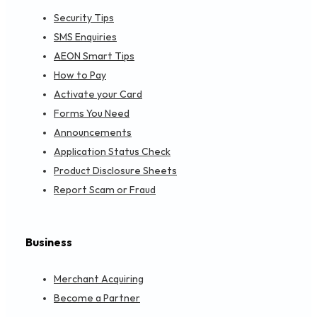
Security Tips
SMS Enquiries
AEON Smart Tips
How to Pay
Activate your Card
Forms You Need
Announcements
Application Status Check
Product Disclosure Sheets
Report Scam or Fraud
Business
Merchant Acquiring
Become a Partner