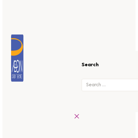
Search
×