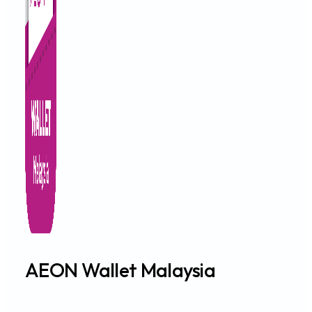
AEON Wallet Malaysia