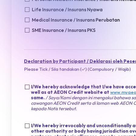
Life Insurance / Insurans Nyawa
Medical Insurance / Insurans Perubatan
SME Insurance / Insurans PKS
Declaration by Participant / Deklarasi oleh Pese
Please Tick / Sila tandakan (✓) (Compulsory / Wajib)
I/We hereby acknowledge that I/we have acces
well as at AEON Credit website at
www.myaeo
same.
/ Saya/Kami dengan ini mengakui bahawa say
cawangan AEON Credit serta di laman web AEON Cr
kepada Notis tersebut.
I/We hereby irrevocably and unconditionally 
other authority or body having jurisdiction 