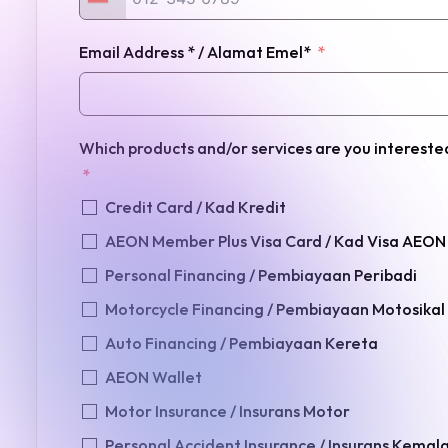
Email Address * / Alamat Emel*
Which products and/or services are you interest
Credit Card / Kad Kredit
AEON Member Plus Visa Card / Kad Visa AEON
Personal Financing / Pembiayaan Peribadi
Motorcycle Financing / Pembiayaan Motosikal
Auto Financing / Pembiayaan Kereta
AEON Wallet
Motor Insurance / Insurans Motor
Personal Accident Insurance / Insurans Kemal