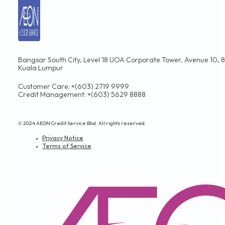
Bangsar South City, Level 18 UOA Corporate Tower, Avenue 10, 8,
Kuala Lumpur
Customer Care: +(603) 2719 9999
Credit Management: +(603) 5629 8888
© 2024 AEON Credit Service Bhd. All rights reserved.
Privacy Notice
Terms of Service