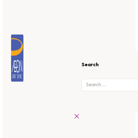
Search
×