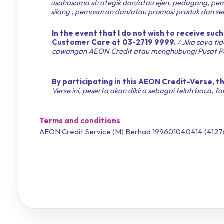
usahasama strategik dan/atau ejen, pedagang, pem
silang , pemasaran dan/atau promosi produk dan ser
In the event that I do not wish to receive suc
Customer Care at 03-2719 9999.
/ Jika saya t
cawangan AEON Credit atau menghubungi Pusat Pe
By participating in this AEON Credit-Verse,
Verse ini, peserta akan dikira sebagai telah baca, 
Terms and conditions
AEON Credit Service (M) Berhad 199601040414 (4127