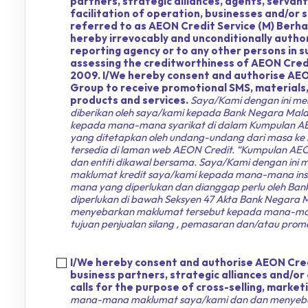
partners, strategic alliances, agents, servan
facilitation of operation, businesses and/or 
referred to as AEON Credit Service (M) Berhad
hereby irrevocably and unconditionally author
reporting agency or to any other persons in
assessing the creditworthiness of AEON Credi
2009. I/We hereby consent and authorise AEO
Group to receive promotional SMS, materials, 
products and services.
Saya/Kami dengan ini me
diberikan oleh saya/kami kepada Bank Negara Mal
kepada mana-mana syarikat di dalam Kumpulan AEON
yang ditetapkan oleh undang-undang dari masa ke s
tersedia di laman web AEON Credit. “Kumpulan AEON
dan entiti dikawal bersama. Saya/Kami dengan ini
maklumat kredit saya/kami kepada mana-mana insti
mana yang diperlukan dan dianggap perlu oleh Bank
diperlukan di bawah Seksyen 47 Akta Bank Negar
menyebarkan maklumat tersebut kepada mana-mana 
tujuan penjualan silang , pemasaran dan/atau promo
I/We hereby consent and authorise AEON Credi
business partners, strategic alliances and/or
calls for the purpose of cross-selling, marke
mana-mana maklumat saya/kami dan dan menyebar