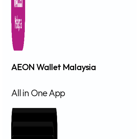
AEON Wallet Malaysia
All in One App