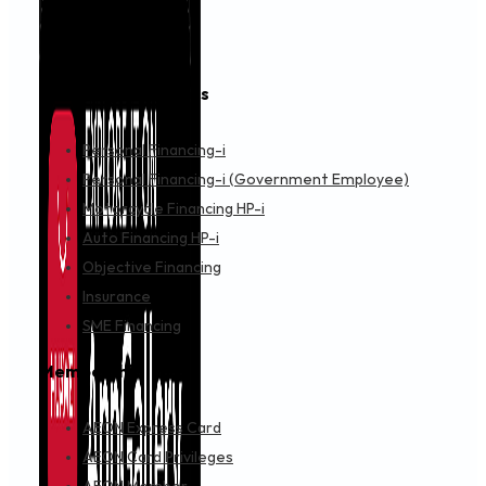
Financing & Services
Personal Financing-i
Personal Financing-i (Government Employee)
Motorcycle Financing HP-i
Auto Financing HP-i
Objective Financing
Insurance
SME Financing
Membership
AEON Express Card
AEON Card Privileges