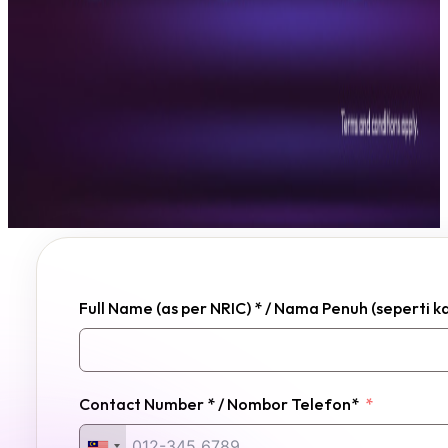
Full Name (as per NRIC) * / Nama Penuh (seperti 
Contact Number * / Nombor Telefon*