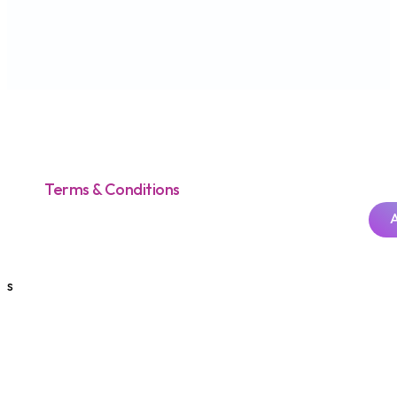
Terms & Conditions
s