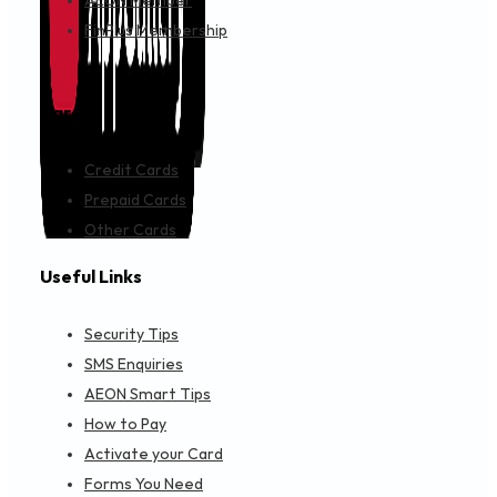
AEON Member
FinPlus Membership
Cards
Credit Cards
Prepaid Cards
Other Cards
Useful Links
Security Tips
SMS Enquiries
AEON Smart Tips
How to Pay
Activate your Card
Forms You Need