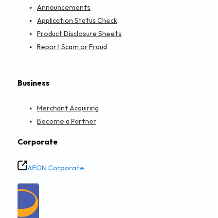
Announcements
Application Status Check
Product Disclosure Sheets
Report Scam or Fraud
Business
Merchant Acquiring
Become a Partner
Corporate
AEON Corporate