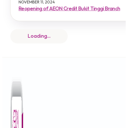
NOVEMBER 11, 2024
Reopening of AEON Credit Bukit Tinggi Branch
IMPORTANT NOTICE
NOVEMBER 4, 2024
Permanent Closure of Bukit Raja & Subang Jaya
IMPORTANT NOTICE
OCTOBER 10, 2024
Permanent Closure of AEON Credit Senawang