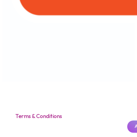
AEON Wallet Malaysia
All in One App