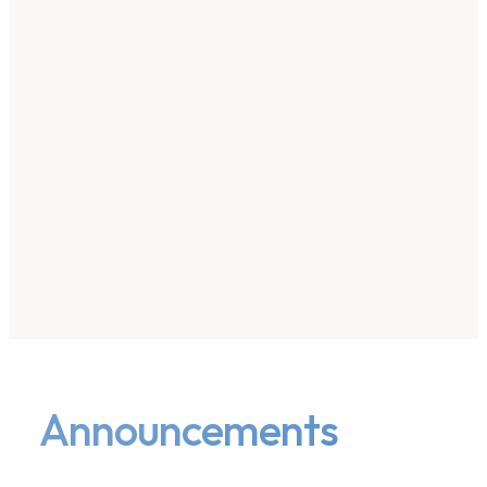
Announcements