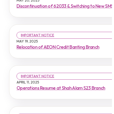
MAY 20, 2025
Discontinuation of 62033 & Switching to New SM
IMPORTANT NOTICE
MAY 19, 2025
Relocation of AEON Credit Banting Branch
IMPORTANT NOTICE
APRIL 11, 2025
Operations Resume at Shah Alam S23 Branch