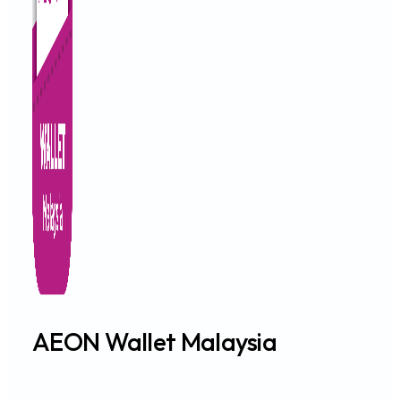
IMPORTANT NOTICE
SEPTEMBER 20, 2024
Announcement: Revision of AEON Credit Card Poi
IMPORTANT NOTICE
SEPTEMBER 5, 2024
Notice Of Appointment of Debt Collection Agenc
IMPORTANT NOTICE
SEPTEMBER 2, 2024
Temporary Closure : AEON Credit Bukit Tinggi