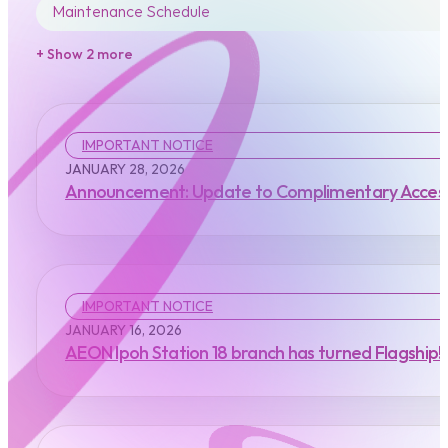
Maintenance Schedule
+ Show 2 more
IMPORTANT NOTICE
JANUARY 28, 2026
Announcement: Update to Complimentary Access
IMPORTANT NOTICE
JANUARY 16, 2026
AEON Ipoh Station 18 branch has turned Flagship!