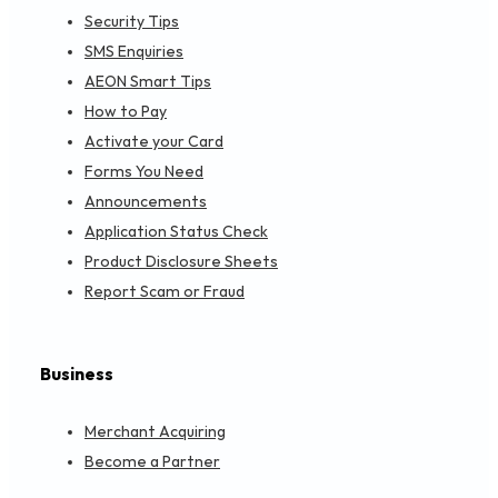
Permanent Closure of AEON Credit Bandar Sri Per
SECURITY TIPS
APRIL 16, 2024
SMS詐欺に騙されないで！
SECURITY TIPS
APRIL 9, 2024
詐欺にご注意
SECURITY TIPS