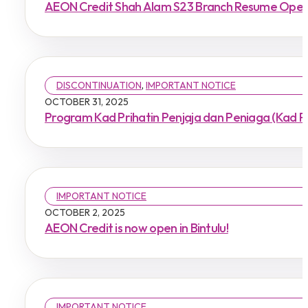
AEON Credit Shah Alam S23 Branch Resume Oper
DISCONTINUATION
,
IMPORTANT NOTICE
OCTOBER 31, 2025
Program Kad Prihatin Penjaja dan Peniaga (Kad P
IMPORTANT NOTICE
OCTOBER 2, 2025
AEON Credit is now open in Bintulu!
IMPORTANT NOTICE