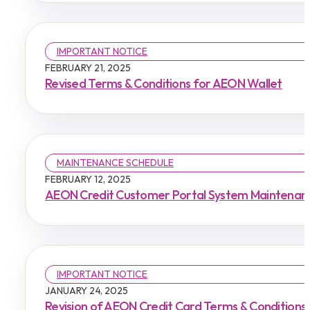
IMPORTANT NOTICE
FEBRUARY 21, 2025
Revised Terms & Conditions for AEON Wallet
MAINTENANCE SCHEDULE
FEBRUARY 12, 2025
AEON Credit Customer Portal System Maintenan
IMPORTANT NOTICE
JANUARY 24, 2025
Revision of AEON Credit Card Terms & Conditions