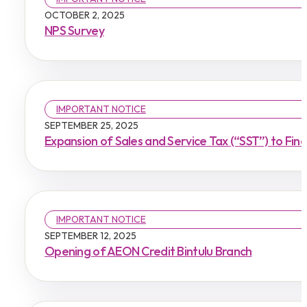
OCTOBER 2, 2025
NPS Survey
IMPORTANT NOTICE
SEPTEMBER 25, 2025
Expansion of Sales and Service Tax (“SST”) to Fin
IMPORTANT NOTICE
SEPTEMBER 12, 2025
Opening of AEON Credit Bintulu Branch