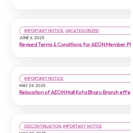
IMPORTANT NOTICE
,
UNCATEGORIZED
JUNE 6, 2025
Revised Terms & Conditions for AEON Member Plus
IMPORTANT NOTICE
MAY 24, 2025
Relocation of AEON Mall Kota Bharu Branch effe
DISCONTINUATION
,
IMPORTANT NOTICE