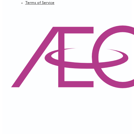
SECURITY TIPS
APRIL 9, 2024
カード情報を守るためのポイント
IMPORTANT NOTICE
APRIL 9, 2024
Revised Terms & Conditions, General Information 
Peniaga)
Loading...