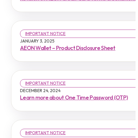
IMPORTANT NOTICE
JANUARY 3, 2025
AEON Wallet – Product Disclosure Sheet
IMPORTANT NOTICE
DECEMBER 24, 2024
Learn more about One Time Password (OTP)
IMPORTANT NOTICE