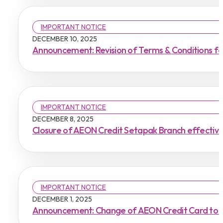
IMPORTANT NOTICE
DECEMBER 10, 2025
Announcement: Revision of Terms & Conditions f
IMPORTANT NOTICE
DECEMBER 8, 2025
Closure of AEON Credit Setapak Branch effecti
IMPORTANT NOTICE
DECEMBER 1, 2025
Announcement: Change of AEON Credit Card to 