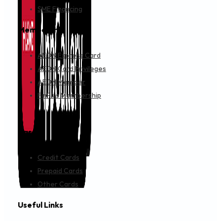
IMPORTANT NOTICE
JULY 24, 2024
Revised Terms & Conditions for AEON Member Plus
MAINTENANCE SCHEDULE
JULY 18, 2024
Maintenance Notice : AEON E-Signature Portal
IMPORTANT NOTICE
JULY 15, 2024