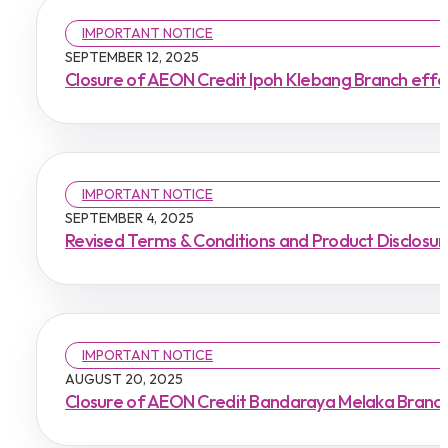
IMPORTANT NOTICE
SEPTEMBER 12, 2025
Closure of AEON Credit Ipoh Klebang Branch eff
IMPORTANT NOTICE
SEPTEMBER 4, 2025
Revised Terms & Conditions and Product Disclosu
IMPORTANT NOTICE
AUGUST 20, 2025
Closure of AEON Credit Bandaraya Melaka Branch