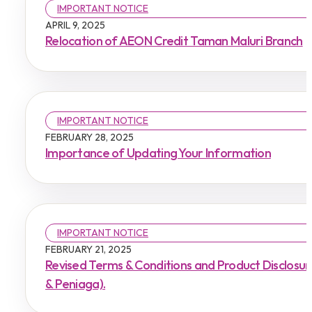
IMPORTANT NOTICE
APRIL 9, 2025
Relocation of AEON Credit Taman Maluri Branch
IMPORTANT NOTICE
FEBRUARY 28, 2025
Importance of Updating Your Information
IMPORTANT NOTICE
FEBRUARY 21, 2025
Revised Terms & Conditions and Product Disclosu
& Peniaga).