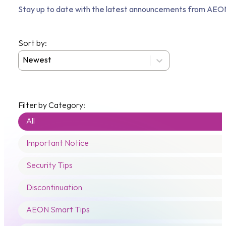
Stay up to date with the latest announcements from AEON
Sort by:
Posts - Sort
Sort content
Filter by Category:
Posts - Categories
All
Important Notice
Security Tips
Discontinuation
AEON Smart Tips