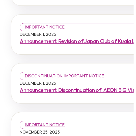
IMPORTANT NOTICE
DECEMBER 1, 2025
Announcement: Revision of Japan Club of Kuala 
DISCONTINUATION
,
IMPORTANT NOTICE
DECEMBER 1, 2025
Announcement: Discontinuation of AEON BiG Visa 
IMPORTANT NOTICE
NOVEMBER 25, 2025