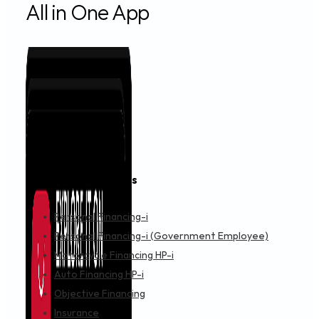
IMPORTANT NOTICE
AUGUST 1, 2024
Permanent Closure of AEON Credit Shah Alam Se
IMPORTANT NOTICE
JULY 26, 2024
Announcement: Revision on AEON Credit Card Te
IMPORTANT NOTICE
JULY 25, 2024
Announcement: AEON Virtual Credit Card