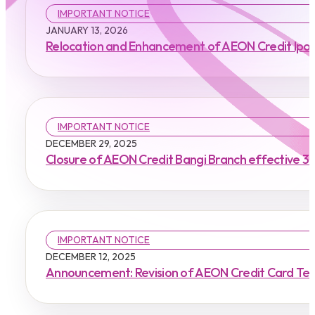
IMPORTANT NOTICE
JANUARY 13, 2026
Relocation and Enhancement of AEON Credit Ipoh 
IMPORTANT NOTICE
DECEMBER 29, 2025
Closure of AEON Credit Bangi Branch effective 3
IMPORTANT NOTICE
DECEMBER 12, 2025
Announcement: Revision of AEON Credit Card Ter