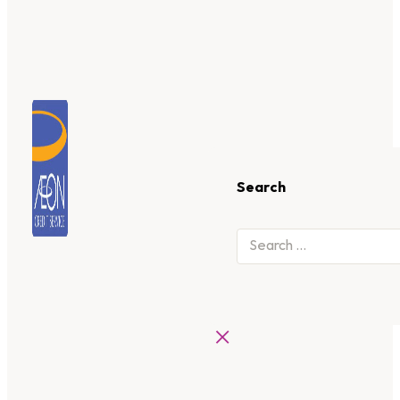
Search
×