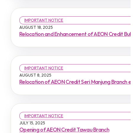
IMPORTANT NOTICE
AUGUST 18, 2025
Relocation and Enhancement of AEON Credit Buki
IMPORTANT NOTICE
AUGUST 8, 2025
Relocation of AEON Credit Seri Manjung Branch e
IMPORTANT NOTICE
JULY 15, 2025
Opening of AEON Credit Tawau Branch