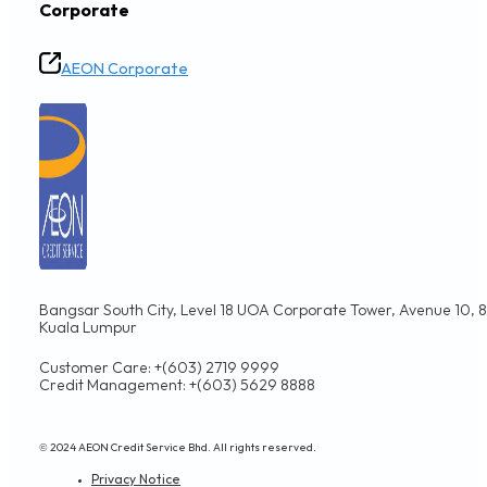
APRIL 9, 2024
Beware of Scams
SECURITY TIPS
APRIL 9, 2024
Don’t Fall for SMS Scams
SECURITY TIPS
APRIL 9, 2024
Tips to Protect Your Card