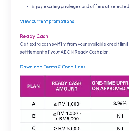
Enjoy exciting privileges and offers at selecte
View current promotions
Ready Cash
Get extra cash swiftly from your available credit limi
settlement of your AEON Ready Cash plan.
Download Terms & Conditions