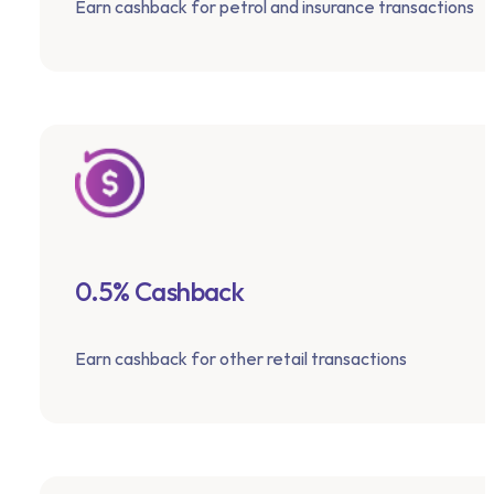
Earn cashback for petrol and insurance transactions
0.5% Cashback
Earn cashback for other retail transactions