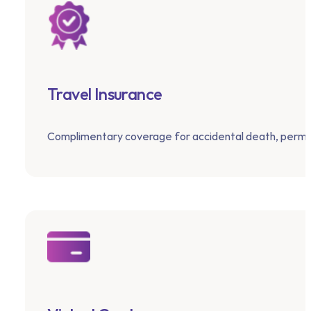
Travel Insurance
Complimentary coverage for accidental death, perma