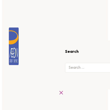
Search
×