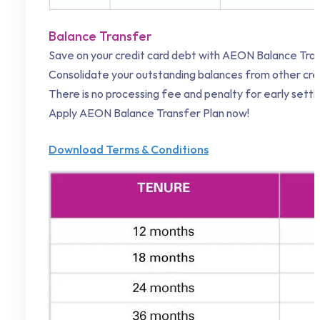
Balance Transfer
Save on your credit card debt with AEON Balance Tran
Consolidate your outstanding balances from other cred
There is no processing fee and penalty for early set
Apply AEON Balance Transfer Plan now!
Download Terms & Conditions