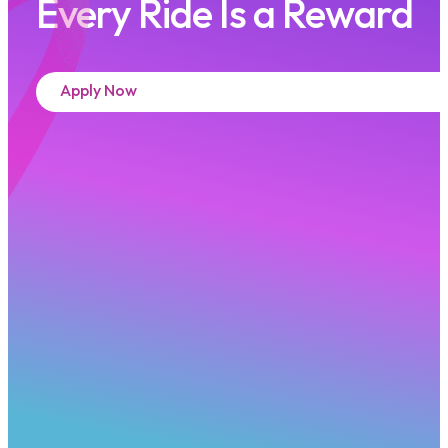
Every Ride Is a Reward
Apply Now