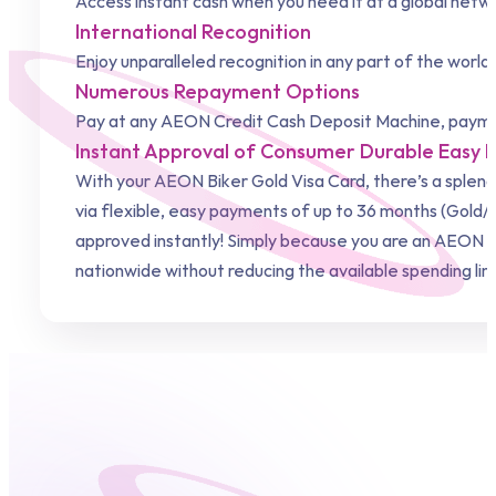
Access instant cash when you need it at a global net
International Recognition
Enjoy unparalleled recognition in any part of the world
Numerous Repayment Options
Pay at any
AEON Credit
Cash Deposit Machine, paymen
Instant Approval of Consumer Durable Easy
With your AEON Biker Gold Visa Card, there’s a splen
via flexible, easy payments of up to 36 months (Gold/J
approved instantly! Simply because you are an AEON Bi
nationwide without reducing the available spending li