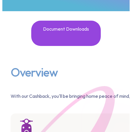
Document Downloads
Overview
With our Cashback, you'll be bringing home peace of mind, n