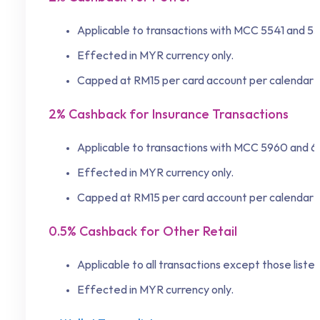
Applicable to transactions with MCC 5541 and 5
Effected in MYR currency only.
Capped at RM15 per card account per calendar 
2% Cashback for Insurance Transactions
Applicable to transactions with MCC 5960 and 
Effected in MYR currency only.
Capped at RM15 per card account per calendar 
0.5% Cashback for Other Retail
Applicable to all transactions except those list
Effected in MYR currency only.