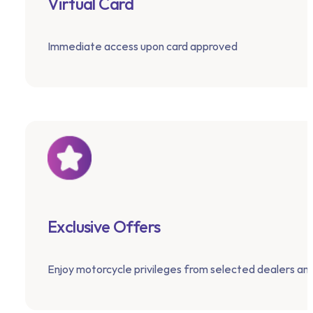
Virtual Card
Immediate access upon card approved
Exclusive Offers
Enjoy motorcycle privileges from selected dealers an