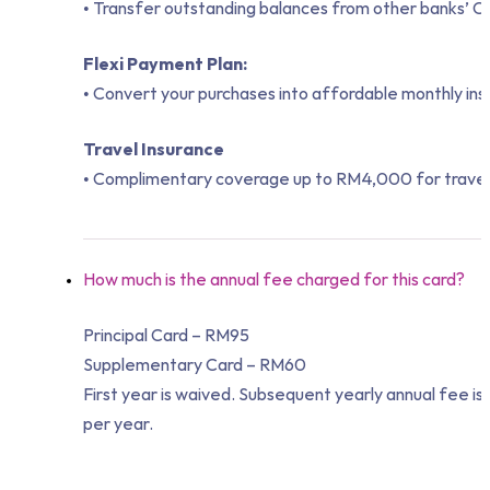
• Transfer outstanding balances from other banks’ Cr
Flexi Payment Plan:
• Convert your purchases into affordable monthly ins
Travel Insurance
• Complimentary coverage up to RM4,000 for travel 
How much is the annual fee charged for this card?
Principal Card – RM95
Supplementary Card – RM60
First year is waived. Subsequent yearly annual fee 
per year.