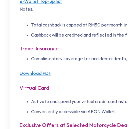
e-Wallet Top-up list
Notes:
Total cashback is capped at RM50 per month, inc
Cashback will be credited and reflected in the 
Travel Insurance
Complimentary coverage for accidental death, 
Download PDF
Virtual Card
Activate and spend your virtual credit card instant
Conveniently accessible via AEON Wallet.
Exclusive Offers at Selected Motorcycle Dea