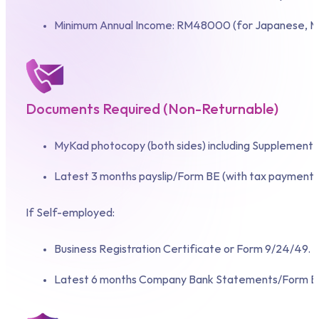
Minimum Annual Income: RM48000 (for Japanese, Ma
Documents Required (Non-Returnable)
MyKad photocopy (both sides) including Supplementary
Latest 3 months payslip/Form BE (with tax payment 
If Self-employed:
Business Registration Certificate or Form 9/24/49.
Latest 6 months Company Bank Statements/Form B w