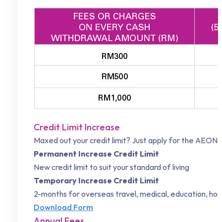
Credit Limit Increase
Maxed out your credit limit? Just apply for the
AEON C
Permanent Increase Credit Limit
New credit limit to suit your standard of living
Temporary Increase Credit Limit
2-months for overseas travel, medical, education, ho
Download Form
Annual Fees