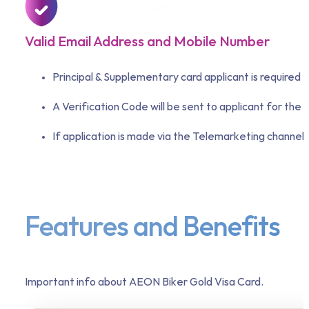
Valid Email Address and Mobile Number
Principal & Supplementary card applicant is required 
A Verification Code will be sent to applicant for the 
If application is made via the Telemarketing channel,
Features and Benefits
Important info about AEON Biker Gold Visa Card.