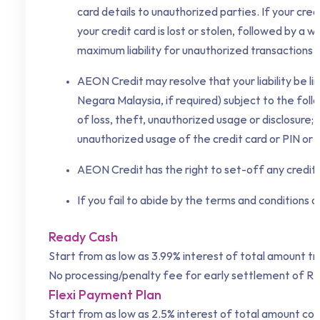
card details to unauthorized parties. If your credi
your credit card is lost or stolen, followed by a
maximum liability for unauthorized transactions a
AEON Credit
may resolve that your liability be
Negara Malaysia, if required) subject to the foll
of loss, theft, unauthorized usage or disclosure
unauthorized usage of the credit card or PIN or
AEON Credit
has the right to set-off any credit
If you fail to abide by the terms and conditions 
Ready Cash
Start from as low as 3.99% interest of total amount t
No processing/penalty fee for early settlement of R
Flexi Payment Plan
Start from as low as 2.5% interest of total amount co