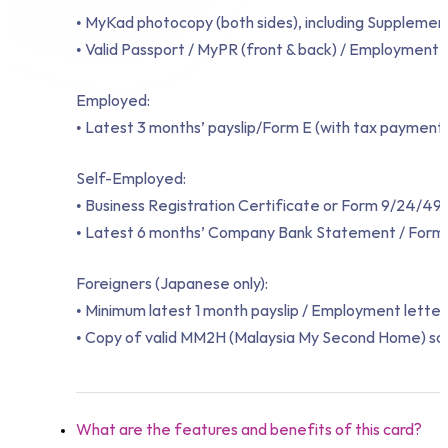
• MyKad photocopy (both sides), including Supplement
• Valid Passport / MyPR (front & back) / Employment 
Employed:
• Latest 3 months’ payslip/Form E (with tax payment 
Self-Employed:
• Business Registration Certificate or Form 9/24/49
• Latest 6 months’ Company Bank Statement / Form 
Foreigners (Japanese only):
• Minimum latest 1 month payslip / Employment letter
• Copy of valid MM2H (Malaysia My Second Home) socia
What are the features and benefits of this card?