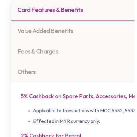
Card Features & Benefits
Value Added Benefits
Fees & Charges
Others
5% Cashback on Spare Parts, Accessories, Me
Applicable to transactions with MCC 5532, 5533,
Effected in MYR currency only.
2% Cashback for Petrol