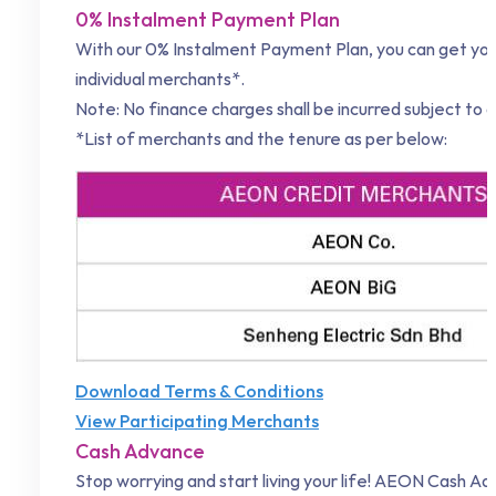
0% Instalment Payment Plan
With our 0% Instalment Payment Plan, you can get your
individual merchants*.
Note: No finance charges shall be incurred subject to a
*List of merchants and the tenure as per below:
Download Terms & Conditions
View Participating Merchants
Cash Advance
Stop worrying and start living your life! AEON Cash Ad