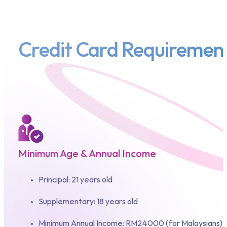
Credit Card Requiremen
Minimum Age & Annual Income
Principal: 21 years old
Supplementary: 18 years old
Minimum Annual Income: RM24000 (for Malaysians)