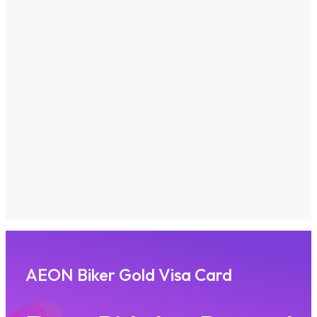
AEON Biker Gold Visa Card