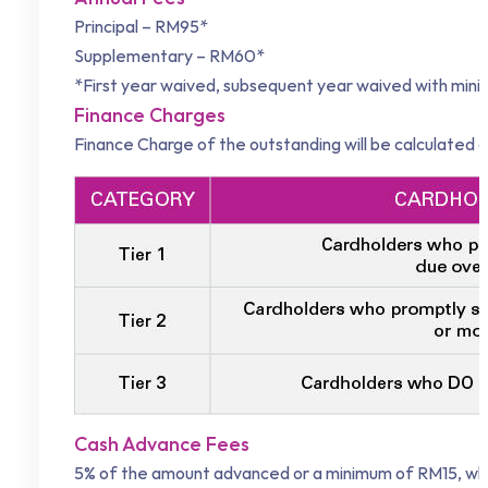
Principal – RM95*
Supplementary – RM60*
*First year waived, subsequent year waived with mi
Finance Charges
Finance Charge of the outstanding will be calculated o
Cash Advance Fees
5% of the amount advanced or a minimum of RM15, which