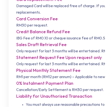
Damaged Card will be replaced free of charge. If your
replacements.
Card Conversion Fee
RM30 per request.
Credit Balance Refund Fee
IBG Fee of RM0.10 or cheque issuance fee of RM0.50
Sales Draft Retrieval Fee
Only request for last 3 months will be entertained. RM
Statement Request Fee Upon request only
Only request for last 3 months will be entertained. RM
Physical Monthly Statement Fee
RM1 per month (RM12 per annum) – Applicable to new c
0% Instalment Payment Plan
Cancellation/Early Settlement is RM30 per request.
Liability for Unauthorised Transaction
You must always use reasonable precautions to pr