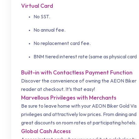
Virtual Card
No SST.
No annual fee.
No replacement card fee.
BNM tiered interest rate (same as physical card)
Built-in with Contactless Payment Function
Discover the convenience of owning the AEON Biker Go
reader at checkout. It’s that easy!
Marvellous Privileges with Merchants
Be sure to leave home with your AEON Biker Gold Visa 
privileges and attractively low prices. From dining and
great discounts on room rates at participating hotels.
Global Cash Access