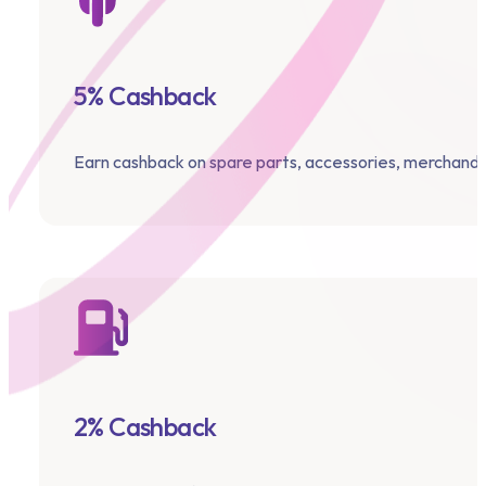
5% Cashback
Earn cashback on spare parts, accessories, merchandi
2% Cashback