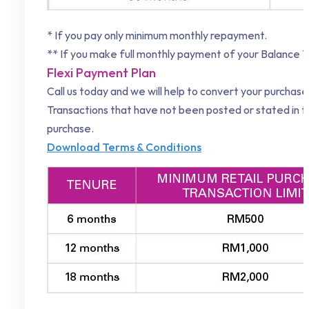
* If you pay only minimum monthly repayment.
** If you make full monthly payment of your Balance T
Flexi Payment Plan
Call us today and we will help to convert your purchas
Transactions that have not been posted or stated in 
purchase.
Download Terms & Conditions