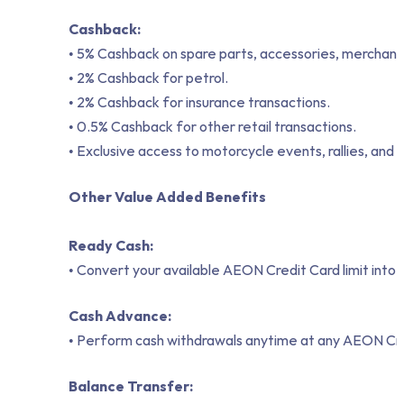
Cashback:
• 5% Cashback on spare parts, accessories, merchand
• 2% Cashback for petrol.
• 2% Cashback for insurance transactions.
• 0.5% Cashback for other retail transactions.
• Exclusive access to motorcycle events, rallies, and
Other Value Added Benefits
Ready Cash:
• Convert your available AEON Credit Card limit into
Cash Advance:
• Perform cash withdrawals anytime at any AEON Cre
Balance Transfer: