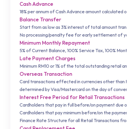
Cash Advance
18% per annum of Cash Advance amount calculated on a
Balance Transfer
Start from as low as 3% interest of total amount tran
No processing/penalty fee for early settlement of y
Minimum Monthly Repayment
5% of Current Balance, 100% Service Tax, 100% Month
Late Payment Charges
Minimum RM10 or 1% of the total outstanding retail an
Overseas Transaction
Card transactions effected in currencies other than Ri
determined by Visa/Mastercard on the day of conversio
Interest Free Period for Retail Transactions
Cardholders that pay in full before/on payment due of 
Cardholders that pay minimum before/on the payment d
Finance Rate Structure for all Retail Transactions fro
Card Replacement Fee