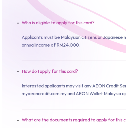
Who is eligible to apply for this card?
Applicants must be Malaysian citizens or Japanese nat
annual income of RM24,000.
How do I apply for this card?
Interested applicants may visit any AEON Credit Ser
myaeoncredit.com.my and AEON Wallet Malaysia ap
What are the documents required to apply for this c